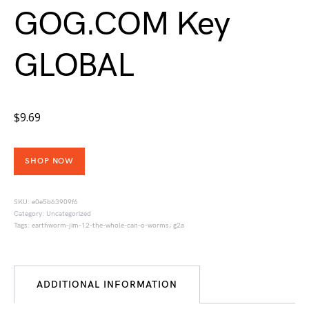
GOG.COM Key
GLOBAL
$
9.69
SHOP NOW
SKU:
e0e5b63909f6
Category:
Uncategorized
Tags:
earthworm-jim-12-the-whole-can-o-worms
,
g2a
ADDITIONAL INFORMATION