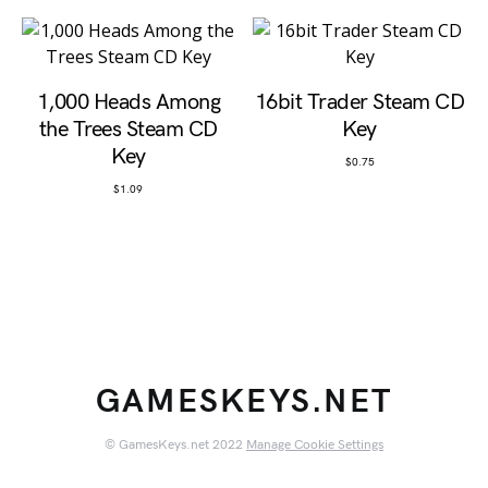
1,000 Heads Among
16bit Trader Steam CD
the Trees Steam CD
Key
Key
$
0.75
$
1.09
GAMESKEYS.NET
© GamesKeys.net 2022
Manage Cookie Settings
Experience Revolutionary Live Gaming
Spanish casino fans are choosing
Crazy Time casino
for its engaging
Get started with
Crazy Time live
and enjoy 24/7 streaming with professional
Italian winners prefer
Crazy Time online
with exclusive bonuses and Italian
Discover premium entertainment with
play Crazy Time
featuring rupee-
Swiss gamers are winning with
Crazy Time Spiel
at the most trusted Swiss
Austrian casino lovers enjoy
Crazy Time live
with guaranteed fair play and
Play the best Italian game show with
Crazy Time gioco
and unlock bonus
Mobile gaming made easy with
Crazy Time casino
compatible with all
Join Swedish winners playing
spela Crazy Time
with instant deposits and
British players trust
Crazy Time live
for authentic Evolution Gaming
gameplay and massive jackpot opportunities.