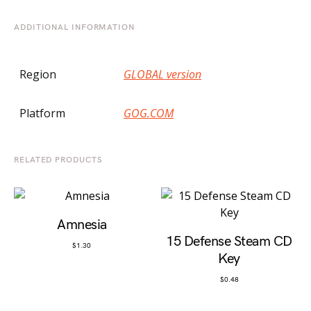
ADDITIONAL INFORMATION
Region
GLOBAL version
Platform
GOG.COM
RELATED PRODUCTS
Amnesia
15 Defense Steam CD
$
1.30
Key
$
0.48