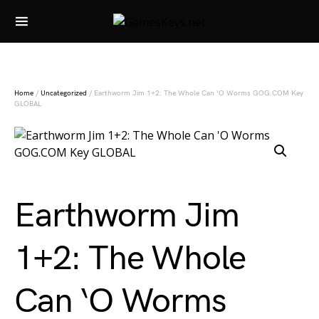
Search for:
Home
/
Uncategorized
/ Earthworm Jim 1+2: The Whole Can ‘O Worms GOG.COM Key
GLOBAL
Earthworm Jim
1+2: The Whole
Can ‘O Worms