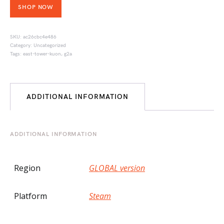
SHOP NOW
SKU:
ac26cbc4e486
Category:
Uncategorized
Tags:
east-tower-kuon
,
g2a
ADDITIONAL INFORMATION
ADDITIONAL INFORMATION
Region
GLOBAL version
Platform
Steam