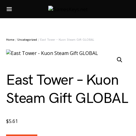
Search for:
Home
/
Uncategorized
/ East Tower – Kuon Steam Gift GLOBAL
East Tower – Kuon
Steam Gift GLOBAL
$
5.61