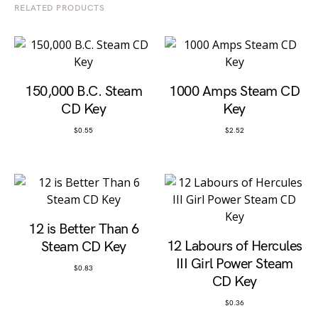
RELATED PRODUCTS
150,000 B.C. Steam
1000 Amps Steam CD
CD Key
Key
$
0.55
$
2.52
12 is Better Than 6
12 Labours of Hercules
Steam CD Key
III Girl Power Steam
$
0.83
CD Key
$
0.36