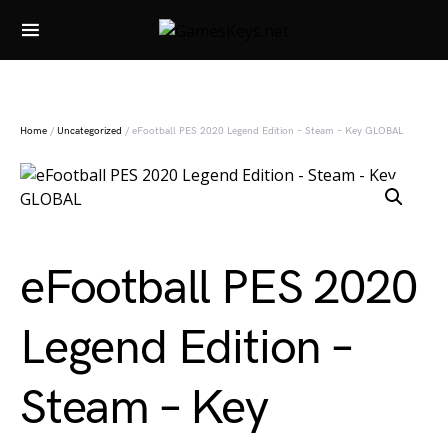
Search for:
Home
/
Uncategorized
/ eFootball PES 2020 Legend Edition – Steam – Key GLOBAL
eFootball PES 2020
Legend Edition –
Steam – Key