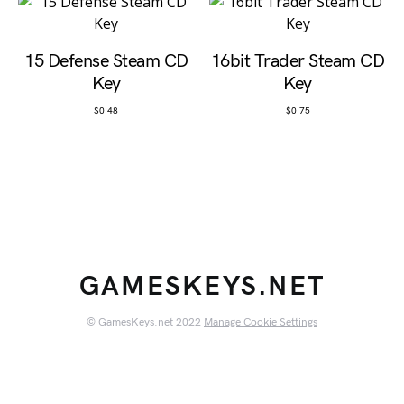
15 Defense Steam CD
16bit Trader Steam CD
Key
Key
$
0.48
$
0.75
GAMESKEYS.NET
© GamesKeys.net 2022
Manage Cookie Settings
Experience Revolutionary Live Gaming
Spanish casino fans are choosing
Crazy Time casino
for its engaging
Get started with
Crazy Time live
and enjoy 24/7 streaming with professional
Italian winners prefer
Crazy Time online
with exclusive bonuses and Italian
Discover premium entertainment with
play Crazy Time
featuring rupee-
Swiss gamers are winning with
Crazy Time Spiel
at the most trusted Swiss
Austrian casino lovers enjoy
Crazy Time live
with guaranteed fair play and
Play the best Italian game show with
Crazy Time gioco
and unlock bonus
Mobile gaming made easy with
Crazy Time casino
compatible with all
Join Swedish winners playing
spela Crazy Time
with instant deposits and
British players trust
Crazy Time live
for authentic Evolution Gaming
gameplay and massive jackpot opportunities.
dealers.
language support.
friendly betting limits and local payment options.
online casino platforms.
secure transactions.
rounds with up to 20,000x multipliers.
smartphones and tablets.
same-day withdrawals.
entertainment and verified payouts.
with Record-Breaking Wins