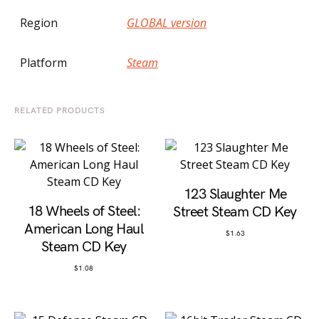
Region
GLOBAL version
Platform
Steam
RELATED PRODUCTS
123 Slaughter Me
18 Wheels of Steel:
Street Steam CD Key
American Long Haul
$
1.63
Steam CD Key
$
1.08