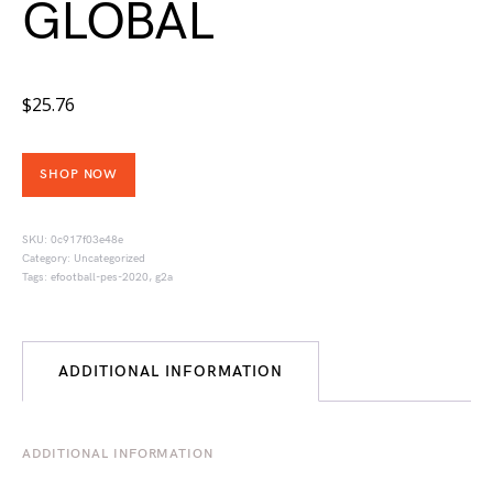
GLOBAL
$
25.76
SHOP NOW
SKU:
0c917f03e48e
Category:
Uncategorized
Tags:
efootball-pes-2020
,
g2a
ADDITIONAL INFORMATION
ADDITIONAL INFORMATION