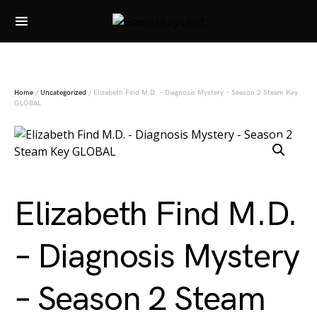
Search for:
Home
/
Uncategorized
/ Elizabeth Find M.D. – Diagnosis Mystery – Season 2 Steam Key
GLOBAL
Elizabeth Find M.D.
– Diagnosis Mystery
– Season 2 Steam