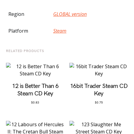
Region
GLOBAL version
Platform
Steam
RELATED PRODUCTS
12 is Better Than 6
16bit Trader Steam CD
Steam CD Key
Key
$
0.83
$
0.75