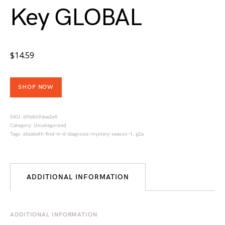
Key GLOBAL
$
14.59
SHOP NOW
SKU:
d9b869dee2e9
Category:
Uncategorized
Tags:
elizabeth-find-m-d-diagnosis-mystery-season-1
,
g2a
ADDITIONAL INFORMATION
ADDITIONAL INFORMATION