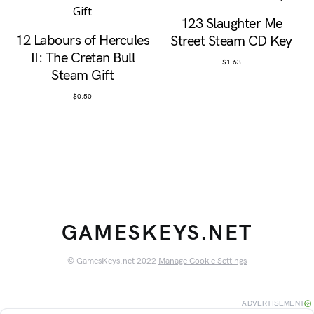
123 Slaughter Me
12 Labours of Hercules
Street Steam CD Key
II: The Cretan Bull
$
1.63
Steam Gift
$
0.50
GAMESKEYS.NET
© GamesKeys.net 2022
Manage Cookie Settings
Experience Revolutionary Live Gaming
Spanish casino fans are choosing
Crazy Time casino
for its engaging
Get started with
Crazy Time live
and enjoy 24/7 streaming with professional
Italian winners prefer
Crazy Time online
with exclusive bonuses and Italian
Discover premium entertainment with
play Crazy Time
featuring rupee-
Swiss gamers are winning with
Crazy Time Spiel
at the most trusted Swiss
Austrian casino lovers enjoy
Crazy Time live
with guaranteed fair play and
Play the best Italian game show with
Crazy Time gioco
and unlock bonus
Mobile gaming made easy with
Crazy Time casino
compatible with all
Join Swedish winners playing
spela Crazy Time
with instant deposits and
British players trust
Crazy Time live
for authentic Evolution Gaming
gameplay and massive jackpot opportunities.
dealers.
language support.
friendly betting limits and local payment options.
online casino platforms.
secure transactions.
rounds with up to 20,000x multipliers.
smartphones and tablets.
same-day withdrawals.
entertainment and verified payouts.
with Record-Breaking Wins
ADVERTISEMENT