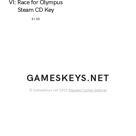
VI: Race for Olympus
Steam CD Key
$
1.05
GAMESKEYS.NET
© GamesKeys.net 2022
Manage Cookie Settings
Experience Revolutionary Live Gaming
Spanish casino fans are choosing
Crazy Time casino
for its engaging
Get started with
Crazy Time live
and enjoy 24/7 streaming with professional
Italian winners prefer
Crazy Time online
with exclusive bonuses and Italian
Discover premium entertainment with
play Crazy Time
featuring rupee-
Swiss gamers are winning with
Crazy Time Spiel
at the most trusted Swiss
Austrian casino lovers enjoy
Crazy Time live
with guaranteed fair play and
Play the best Italian game show with
Crazy Time gioco
and unlock bonus
Mobile gaming made easy with
Crazy Time casino
compatible with all
Join Swedish winners playing
spela Crazy Time
with instant deposits and
British players trust
Crazy Time live
for authentic Evolution Gaming
gameplay and massive jackpot opportunities.
dealers.
language support.
friendly betting limits and local payment options.
online casino platforms.
secure transactions.
rounds with up to 20,000x multipliers.
smartphones and tablets.
same-day withdrawals.
entertainment and verified payouts.
with Record-Breaking Wins