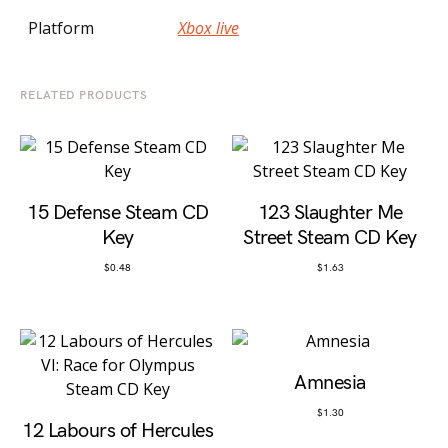
Platform
Xbox live
RELATED PRODUCTS
15 Defense Steam CD
123 Slaughter Me
Key
Street Steam CD Key
$
0.48
$
1.63
Amnesia
$
1.30
12 Labours of Hercules