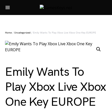
Search for:
Home
/
Uncategorized
/ Emily Wants To Play Xbox Live Xbox One Key EUROPE
Emily Wants To
Play Xbox Live Xbox
One Key EUROPE