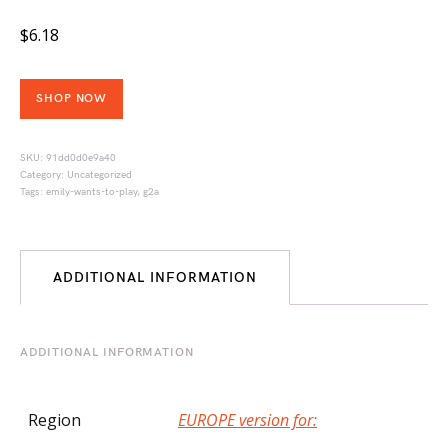
$
6.18
SHOP NOW
SKU:
91dd0d0e9a40
Category:
Uncategorized
Tags:
emily-wants-to-play
,
g2a
ADDITIONAL INFORMATION
ADDITIONAL INFORMATION
Region
EUROPE version for: