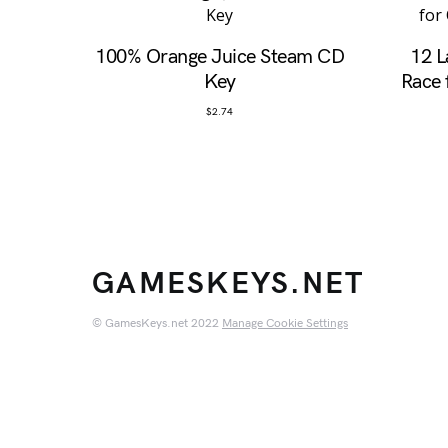
100% Orange Juice Steam CD
12 L
Key
Race
$
2.74
GAMESKEYS.NET
© GamesKeys.net 2022
Manage Cookie Settings
Experience Revolutionary
Spanish casino fans are choosing
Crazy Time casino
Get started with
Crazy Time live
and enjoy 24/7
Italian winners prefer
Crazy Time online
with exclusive
Discover premium entertainment with
play Crazy Time
Swiss gamers are winning with
Crazy Time Spiel
at the
Austrian casino lovers enjoy
Crazy Time live
with
Play the best Italian game show with
Crazy Time gioco
Mobile gaming made easy with
Crazy Time casino
Join Swedish winners playing
spela Crazy Time
with
British players trust
Crazy Time live
for authentic
for its engaging gameplay and massive jackpot
streaming with professional dealers.
bonuses and Italian language support.
featuring rupee-friendly betting limits and local
most trusted Swiss online casino platforms.
guaranteed fair play and secure transactions.
and unlock bonus rounds with up to 20,000x
compatible with all smartphones and tablets.
instant deposits and same-day withdrawals.
Evolution Gaming entertainment and verified payouts.
Live Gaming with Record-
opportunities.
payment options.
multipliers.
Breaking Wins