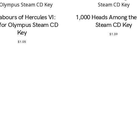
abours of Hercules VI:
1,000 Heads Among the
 for Olympus Steam CD
Steam CD Key
Key
$
1.09
$
1.05