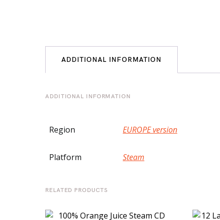
ADDITIONAL INFORMATION
ADDITIONAL INFORMATION
Region
EUROPE version
Platform
Steam
RELATED PRODUCTS