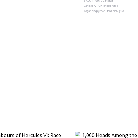
SKU:
14c679089da8
Category:
Uncategorized
Tags:
empyrean-frontier
,
g2a