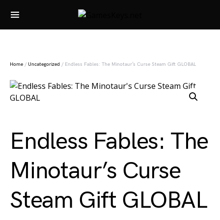
Search for:
Home
/
Uncategorized
/ Endless Fables: The Minotaur’s Curse Steam Gift GLOBAL
Endless Fables: The
Minotaur’s Curse
Steam Gift GLOBAL