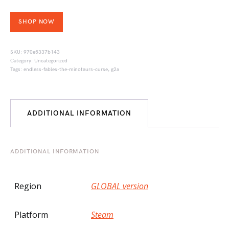
SHOP NOW
SKU:
970e5337b143
Category:
Uncategorized
Tags:
endless-fables-the-minotaurs-curse
,
g2a
ADDITIONAL INFORMATION
ADDITIONAL INFORMATION
Region
GLOBAL version
Platform
Steam