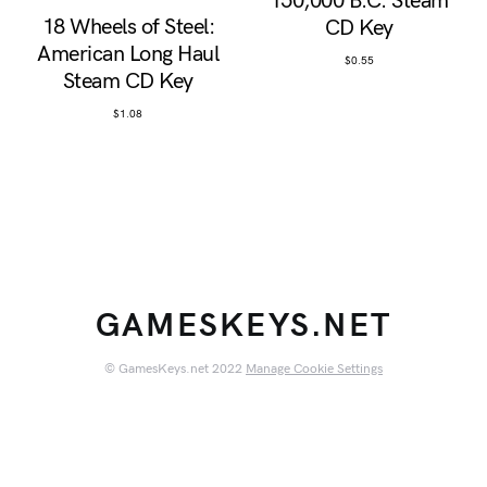
150,000 B.C. Steam
18 Wheels of Steel:
CD Key
American Long Haul
$
0.55
Steam CD Key
$
1.08
GAMESKEYS.NET
© GamesKeys.net 2022
Manage Cookie Settings
Experience Revolutionary Live Gaming
Spanish casino fans are choosing
Crazy Time casino
for its engaging
Get started with
Crazy Time live
and enjoy 24/7 streaming with professional
Italian winners prefer
Crazy Time online
with exclusive bonuses and Italian
Discover premium entertainment with
play Crazy Time
featuring rupee-
Swiss gamers are winning with
Crazy Time Spiel
at the most trusted Swiss
Austrian casino lovers enjoy
Crazy Time live
with guaranteed fair play and
Play the best Italian game show with
Crazy Time gioco
and unlock bonus
Mobile gaming made easy with
Crazy Time casino
compatible with all
Join Swedish winners playing
spela Crazy Time
with instant deposits and
British players trust
Crazy Time live
for authentic Evolution Gaming
gameplay and massive jackpot opportunities.
dealers.
language support.
friendly betting limits and local payment options.
online casino platforms.
secure transactions.
rounds with up to 20,000x multipliers.
smartphones and tablets.
same-day withdrawals.
entertainment and verified payouts.
with Record-Breaking Wins