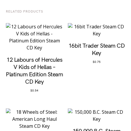
RELATED PRODUCTS
16bit Trader Steam CD
Key
12 Labours of Hercules
$
0.75
V Kids of Hellas –
Platinum Edition Steam
CD Key
$
0.54