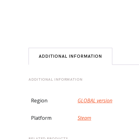
ADDITIONAL INFORMATION
ADDITIONAL INFORMATION
Region
GLOBAL version
Platform
Steam
RELATED PRODUCTS