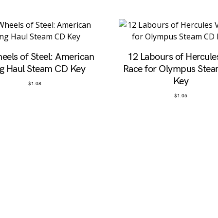
eels of Steel: American
12 Labours of Hercules
g Haul Steam CD Key
Race for Olympus Ste
Key
$
1.08
$
1.05