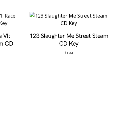
 VI:
123 Slaughter Me Street Steam
am CD
CD Key
$
1.63