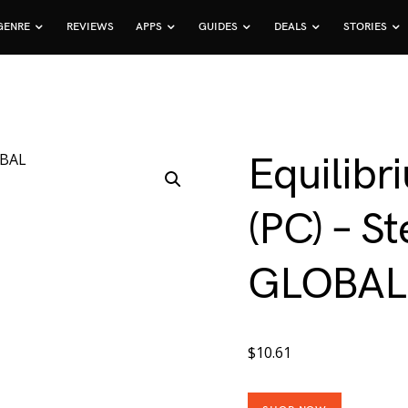
GENRE
REVIEWS
APPS
GUIDES
DEALS
STORIES
Equilibr
(PC) – St
GLOBAL
$
10.61