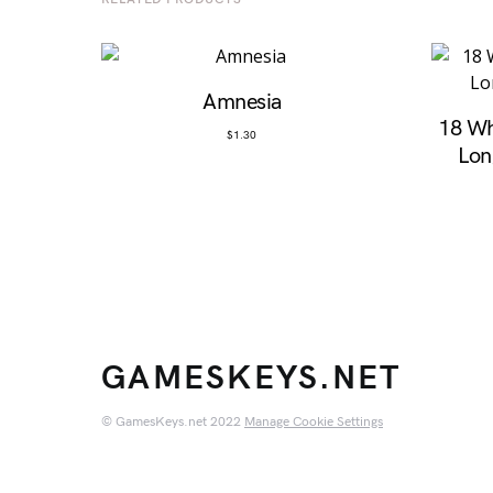
Amnesia
18 Wh
$
1.30
Lon
GAMESKEYS.NET
© GamesKeys.net 2022
Manage Cookie Settings
Experience Revolutionary
Spanish casino fans are choosing
Crazy Time casino
Get started with
Crazy Time live
and enjoy 24/7
Italian winners prefer
Crazy Time online
with exclusive
Discover premium entertainment with
play Crazy Time
Swiss gamers are winning with
Crazy Time Spiel
at the
Austrian casino lovers enjoy
Crazy Time live
with
Play the best Italian game show with
Crazy Time gioco
Mobile gaming made easy with
Crazy Time casino
Join Swedish winners playing
spela Crazy Time
with
British players trust
Crazy Time live
for authentic
for its engaging gameplay and massive jackpot
streaming with professional dealers.
bonuses and Italian language support.
featuring rupee-friendly betting limits and local
most trusted Swiss online casino platforms.
guaranteed fair play and secure transactions.
and unlock bonus rounds with up to 20,000x
compatible with all smartphones and tablets.
instant deposits and same-day withdrawals.
Evolution Gaming entertainment and verified payouts.
Live Gaming with Record-
opportunities.
payment options.
multipliers.