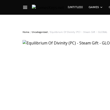
(UNTITLED)
GAMES
Search for:
Home
/
Uncategorized
/ Equilibrium Of Divinity (PC) – Steam Gift – GLOBAL