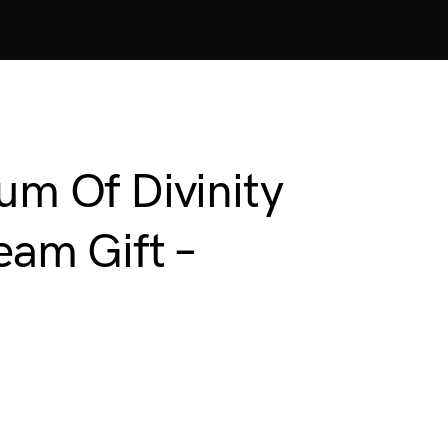
ium Of Divinity
eam Gift –