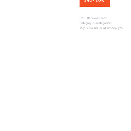
SHOP NOW
SKU:
05ea95c71cc4
Category:
Uncategorized
Tags:
equilibrium-of-divinity
,
g2a