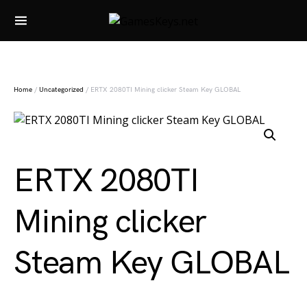
Search for:
Home
/
Uncategorized
/ ERTX 2080TI Mining clicker Steam Key GLOBAL
ERTX 2080TI
Mining clicker
Steam Key GLOBAL