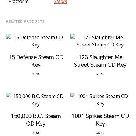
Platform
Steam
RELATED PRODUCTS
15 Defense Steam CD
123 Slaughter Me
Key
Street Steam CD Key
$
0.48
$
1.63
150,000 B.C. Steam
1001 Spikes Steam CD
CD Key
Key
$
0.55
$
6.11