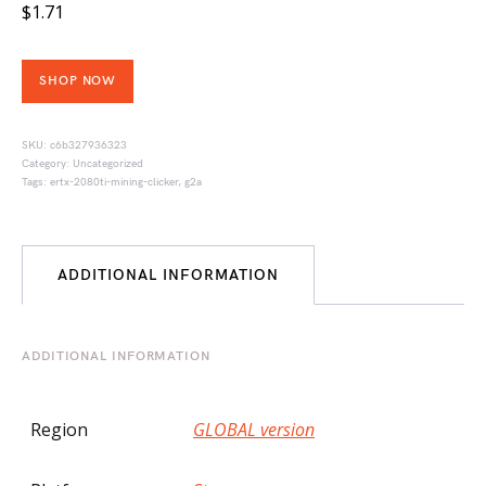
$
1.71
SHOP NOW
SKU:
c6b327936323
Category:
Uncategorized
Tags:
ertx-2080ti-mining-clicker
,
g2a
ADDITIONAL INFORMATION
ADDITIONAL INFORMATION
Region
GLOBAL version