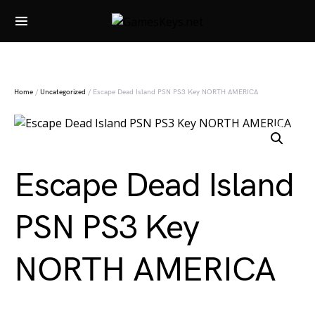
Search for:
Home
/
Uncategorized
/ Escape Dead Island PSN PS3 Key NORTH AMERICA
Escape Dead Island
PSN PS3 Key
NORTH AMERICA