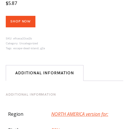
$
5.87
SHOP NOW
SKU:
e9ceca33ce2b
Category:
Uncategorized
Tags:
escape-dead-island
,
g2a
ADDITIONAL INFORMATION
ADDITIONAL INFORMATION
Region
NORTH AMERICA version for: