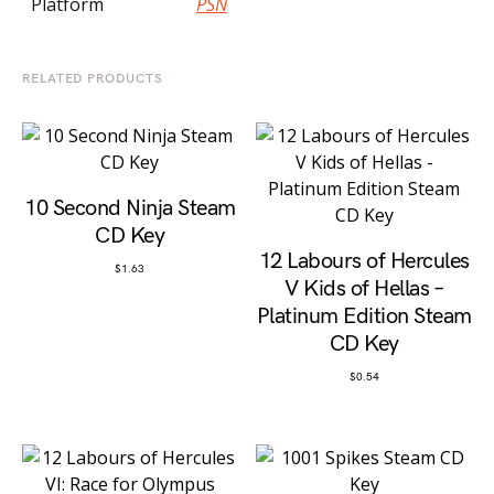
Platform
PSN
RELATED PRODUCTS
10 Second Ninja Steam
CD Key
12 Labours of Hercules
$
1.63
V Kids of Hellas –
Platinum Edition Steam
CD Key
$
0.54