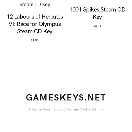
1001 Spikes Steam CD
12 Labours of Hercules
Key
VI: Race for Olympus
$
6.11
Steam CD Key
$
1.05
GAMESKEYS.NET
© GamesKeys.net 2022
Manage Cookie Settings
Experience Revolutionary Live Gaming
Spanish casino fans are choosing
Crazy Time casino
for its engaging
Get started with
Crazy Time live
and enjoy 24/7 streaming with professional
Italian winners prefer
Crazy Time online
with exclusive bonuses and Italian
Discover premium entertainment with
play Crazy Time
featuring rupee-
Swiss gamers are winning with
Crazy Time Spiel
at the most trusted Swiss
Austrian casino lovers enjoy
Crazy Time live
with guaranteed fair play and
Play the best Italian game show with
Crazy Time gioco
and unlock bonus
Mobile gaming made easy with
Crazy Time casino
compatible with all
Join Swedish winners playing
spela Crazy Time
with instant deposits and
British players trust
Crazy Time live
for authentic Evolution Gaming
gameplay and massive jackpot opportunities.
dealers.
language support.
friendly betting limits and local payment options.
online casino platforms.
secure transactions.
rounds with up to 20,000x multipliers.
smartphones and tablets.
same-day withdrawals.
entertainment and verified payouts.
with Record-Breaking Wins