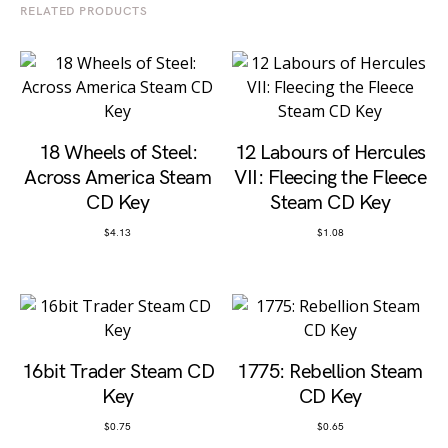
RELATED PRODUCTS
18 Wheels of Steel:
12 Labours of Hercules
Across America Steam
VII: Fleecing the Fleece
CD Key
Steam CD Key
$
4.13
$
1.08
16bit Trader Steam CD
1775: Rebellion Steam
Key
CD Key
$
0.75
$
0.65