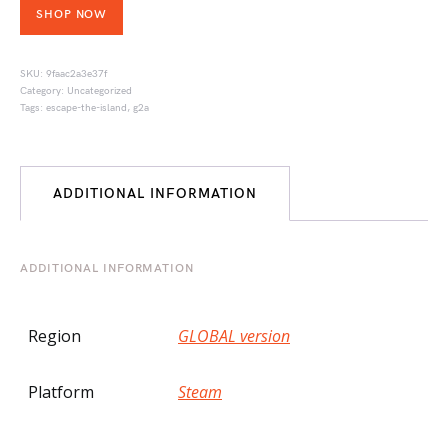
SHOP NOW
SKU:
9faac2a3e37f
Category:
Uncategorized
Tags:
escape-the-island
,
g2a
ADDITIONAL INFORMATION
ADDITIONAL INFORMATION
Region
GLOBAL version
Platform
Steam