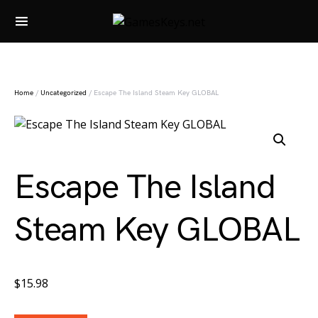
Search for:
Home
/
Uncategorized
/ Escape The Island Steam Key GLOBAL
Escape The Island
Steam Key GLOBAL
$
15.98