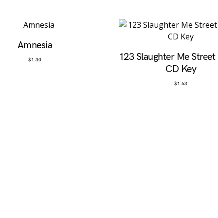
Amnesia
123 Slaughter Me Street
$
1.30
CD Key
$
1.63