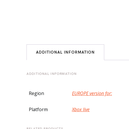
ADDITIONAL INFORMATION
ADDITIONAL INFORMATION
Region
EUROPE version for:
Platform
Xbox live
RELATED PRODUCTS