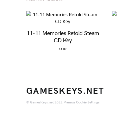
11-11 Memories Retold Steam
CD Key
$
1.09
GAMESKEYS.NET
© GamesKeys.net 2022
Manage Cookie Settings
Experience Revolutionary
Spanish casino fans are choosing
Crazy Time casino
Get started with
Crazy Time live
and enjoy 24/7
Italian winners prefer
Crazy Time online
with exclusive
Discover premium entertainment with
play Crazy Time
Swiss gamers are winning with
Crazy Time Spiel
at the
Austrian casino lovers enjoy
Crazy Time live
with
Play the best Italian game show with
Crazy Time gioco
Mobile gaming made easy with
Crazy Time casino
Join Swedish winners playing
spela Crazy Time
with
British players trust
Crazy Time live
for authentic
for its engaging gameplay and massive jackpot
streaming with professional dealers.
bonuses and Italian language support.
featuring rupee-friendly betting limits and local
most trusted Swiss online casino platforms.
guaranteed fair play and secure transactions.
and unlock bonus rounds with up to 20,000x
compatible with all smartphones and tablets.
instant deposits and same-day withdrawals.
Evolution Gaming entertainment and verified payouts.
Live Gaming with Record-
opportunities.
payment options.
multipliers.
Breaking Wins