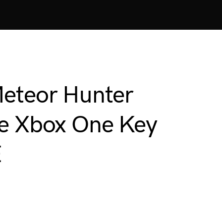
Meteor Hunter
ve Xbox One Key
E