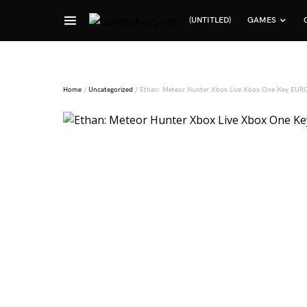
(UNTITLED)
GAMES
Search for:
Home
/
Uncategorized
/ Ethan: Meteor Hunter Xbox Live Xbox One Key EUR