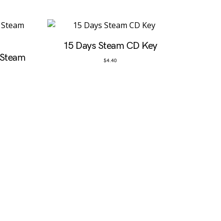
15 Days Steam CD Key
 Steam
$
4.40