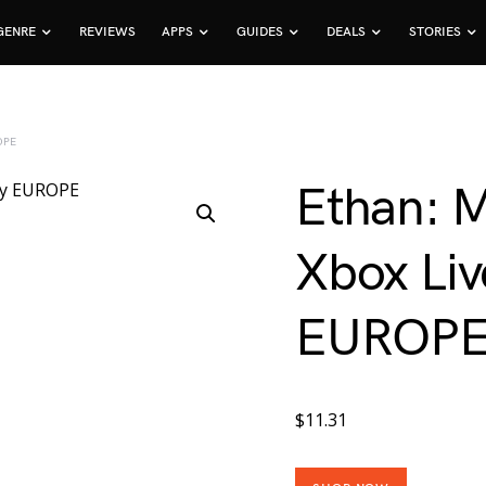
GENRE
REVIEWS
APPS
GUIDES
DEALS
STORIES
OPE
Ethan: 
Xbox Li
EUROP
$
11.31