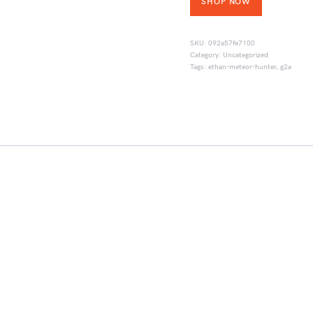
SHOP NOW
SKU:
092a57fe7100
Category:
Uncategorized
Tags:
ethan-meteor-hunter
,
g2a