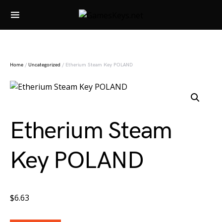
Search for:
Home
/
Uncategorized
/ Etherium Steam Key POLAND
Etherium Steam
Key POLAND
$
6.63