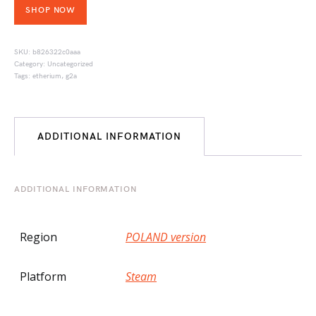
SHOP NOW
SKU:
b826322c0aaa
Category:
Uncategorized
Tags:
etherium
,
g2a
ADDITIONAL INFORMATION
ADDITIONAL INFORMATION
Region
POLAND version
Platform
Steam