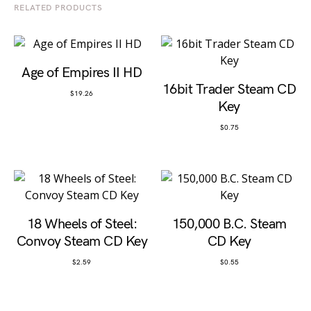
RELATED PRODUCTS
Age of Empires II HD
16bit Trader Steam CD
$
19.26
Key
$
0.75
18 Wheels of Steel:
150,000 B.C. Steam
Convoy Steam CD Key
CD Key
$
2.59
$
0.55