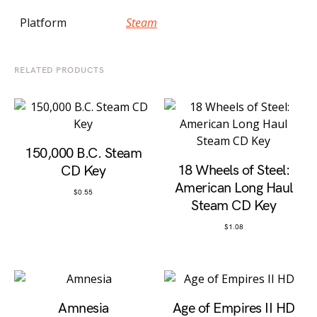
Platform
Steam
RELATED PRODUCTS
150,000 B.C. Steam
18 Wheels of Steel:
CD Key
American Long Haul
$
0.55
Steam CD Key
$
1.08
Amnesia
Age of Empires II HD