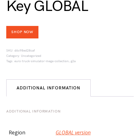
Key GLOBAL
SHOP NOW
SKU:
d6c98ed28caf
Category:
Uncategorized
Tags:
euro-truck-simulator-mega-collection
,
g2a
ADDITIONAL INFORMATION
ADDITIONAL INFORMATION
Region
GLOBAL version