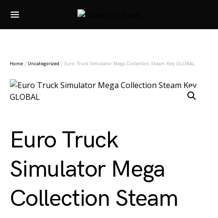
Search for:
Home
/
Uncategorized
/ Euro Truck Simulator Mega Collection Steam Key GLOBAL
Euro Truck
Simulator Mega
Collection Steam