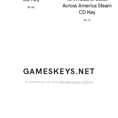
Across America Steam
$
0.55
CD Key
$
4.13
GAMESKEYS.NET
© GamesKeys.net 2022
Manage Cookie Settings
Experience Revolutionary Live Gaming
Spanish casino fans are choosing
Crazy Time casino
for its engaging
Get started with
Crazy Time live
and enjoy 24/7 streaming with professional
Italian winners prefer
Crazy Time online
with exclusive bonuses and Italian
Discover premium entertainment with
play Crazy Time
featuring rupee-
Swiss gamers are winning with
Crazy Time Spiel
at the most trusted Swiss
Austrian casino lovers enjoy
Crazy Time live
with guaranteed fair play and
Play the best Italian game show with
Crazy Time gioco
and unlock bonus
Mobile gaming made easy with
Crazy Time casino
compatible with all
Join Swedish winners playing
spela Crazy Time
with instant deposits and
British players trust
Crazy Time live
for authentic Evolution Gaming
gameplay and massive jackpot opportunities.
dealers.
language support.
friendly betting limits and local payment options.
online casino platforms.
secure transactions.
rounds with up to 20,000x multipliers.
smartphones and tablets.
same-day withdrawals.
entertainment and verified payouts.
with Record-Breaking Wins