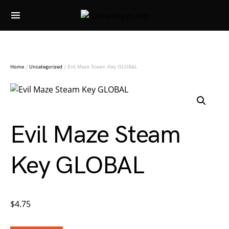
Search for:
Home
/
Uncategorized
/ Evil Maze Steam Key GLOBAL
Evil Maze Steam
Key GLOBAL
$
4.75