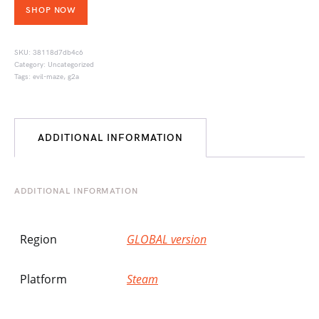
SHOP NOW
SKU:
38118d7db4c6
Category:
Uncategorized
Tags:
evil-maze
,
g2a
ADDITIONAL INFORMATION
ADDITIONAL INFORMATION
Region
GLOBAL version
Platform
Steam