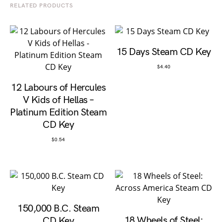
RELATED PRODUCTS
15 Days Steam CD Key
$
4.40
12 Labours of Hercules
V Kids of Hellas –
Platinum Edition Steam
CD Key
$
0.54
150,000 B.C. Steam
18 Wheels of Steel:
CD Key