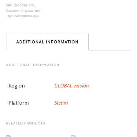
SKU:
2b6059b13f5b
Category:
Uncategorized
Tags:
evo-explores
,
g2a
ADDITIONAL INFORMATION
ADDITIONAL INFORMATION
Region
GLOBAL version
Platform
Steam
RELATED PRODUCTS