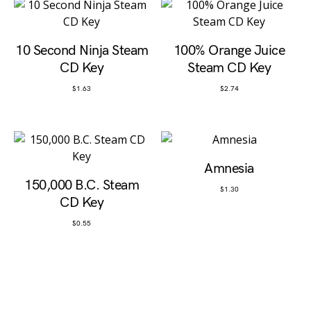
10 Second Ninja Steam
100% Orange Juice
CD Key
Steam CD Key
$
1.63
$
2.74
Amnesia
150,000 B.C. Steam
$
1.30
CD Key
$
0.55