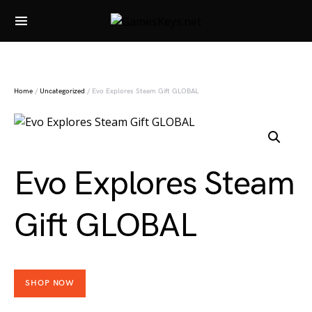
Search for:
Home
/
Uncategorized
/ Evo Explores Steam Gift GLOBAL
Evo Explores Steam
Gift GLOBAL
SHOP NOW