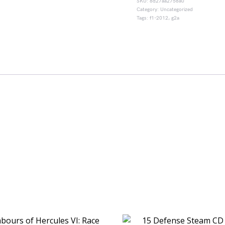
SKU:
8d27aa2758a0
Category:
Uncategorized
Tags:
f1-2012
,
g2a