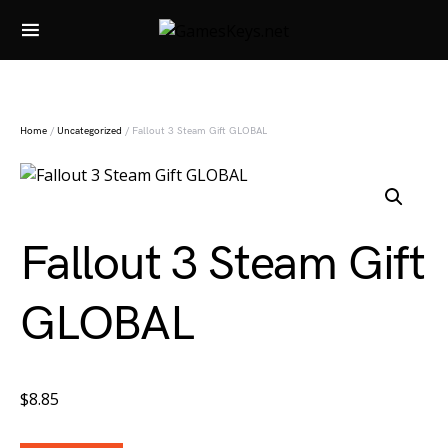
Search for:
Home
/
Uncategorized
/ Fallout 3 Steam Gift GLOBAL
Fallout 3 Steam Gift
GLOBAL
$
8.85