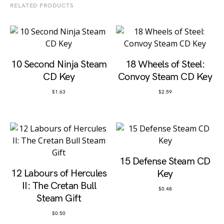
RELATED PRODUCTS
10 Second Ninja Steam
18 Wheels of Steel:
CD Key
Convoy Steam CD Key
$
1.63
$
2.59
15 Defense Steam CD
12 Labours of Hercules
Key
II: The Cretan Bull
$
0.48
Steam Gift
$
0.50