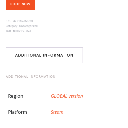
SHOP NOW
SKU:
d27187d585f3
Category:
Uncategorized
Tags:
fallout-3
,
g2a
ADDITIONAL INFORMATION
ADDITIONAL INFORMATION
Region
GLOBAL version
Platform
Steam