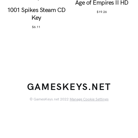
Age of Empires II HD
1001 Spikes Steam CD
$
19.26
Key
$
6.11
GAMESKEYS.NET
© GamesKeys.net 2022
Manage Cookie Settings
Experience Revolutionary Live Gaming
Spanish casino fans are choosing
Crazy Time casino
for its engaging
Get started with
Crazy Time live
and enjoy 24/7 streaming with professional
Italian winners prefer
Crazy Time online
with exclusive bonuses and Italian
Discover premium entertainment with
play Crazy Time
featuring rupee-
Swiss gamers are winning with
Crazy Time Spiel
at the most trusted Swiss
Austrian casino lovers enjoy
Crazy Time live
with guaranteed fair play and
Play the best Italian game show with
Crazy Time gioco
and unlock bonus
Mobile gaming made easy with
Crazy Time casino
compatible with all
Join Swedish winners playing
spela Crazy Time
with instant deposits and
British players trust
Crazy Time live
for authentic Evolution Gaming
gameplay and massive jackpot opportunities.
dealers.
language support.
friendly betting limits and local payment options.
online casino platforms.
secure transactions.
rounds with up to 20,000x multipliers.
smartphones and tablets.
same-day withdrawals.
entertainment and verified payouts.
with Record-Breaking Wins