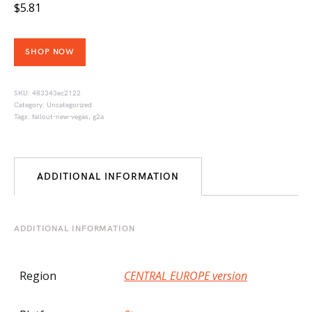
$
5.81
SHOP NOW
SKU:
483343ec2122
Category:
Uncategorized
Tags:
fallout-new-vegas
,
g2a
ADDITIONAL INFORMATION
ADDITIONAL INFORMATION
Region
CENTRAL EUROPE version