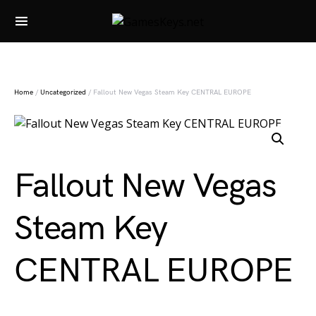
Search for:
Home
/
Uncategorized
/ Fallout New Vegas Steam Key CENTRAL EUROPE
Fallout New Vegas
Steam Key
CENTRAL EUROPE