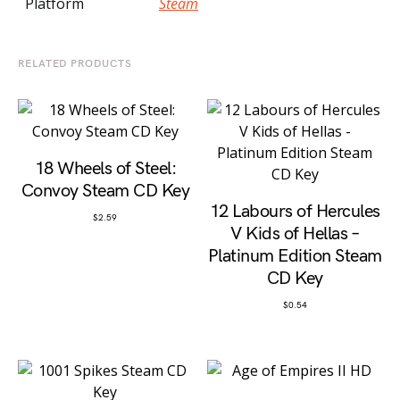
Platform
Steam
RELATED PRODUCTS
18 Wheels of Steel:
Convoy Steam CD Key
12 Labours of Hercules
$
2.59
V Kids of Hellas –
Platinum Edition Steam
CD Key
$
0.54