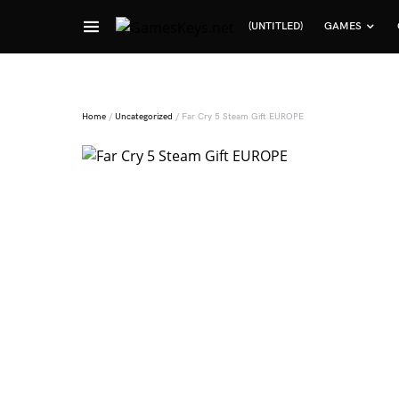
(UNTITLED)
GAMES
Search for:
Home
/
Uncategorized
/ Far Cry 5 Steam Gift EUROPE