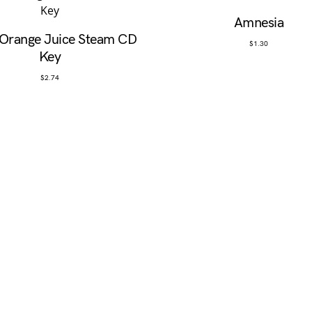
Amnesia
Orange Juice Steam CD
$
1.30
Key
$
2.74