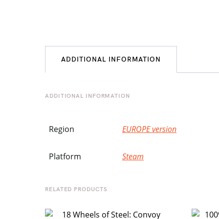
ADDITIONAL INFORMATION
ADDITIONAL INFORMATION
Region
EUROPE version
Platform
Steam
RELATED PRODUCTS