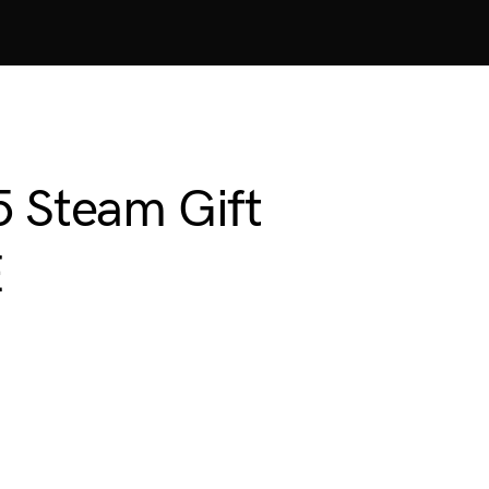
5 Steam Gift
E