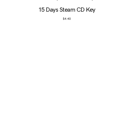
15 Days Steam CD Key
$
4.40