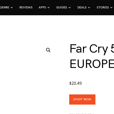
GENRE
REVIEWS
APPS
GUIDES
DEALS
STORIES
Far Cry 
EUROP
$
20.49
SHOP NOW