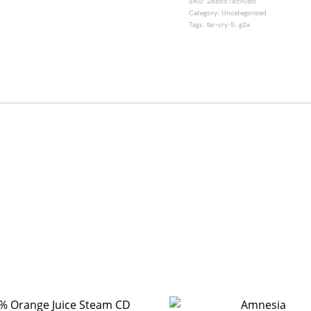
SKU:
28b6518c90b6
Category:
Uncategorized
Tags:
far-cry-5
,
g2a