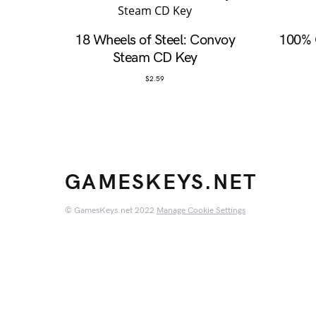
18 Wheels of Steel: Convoy
100% 
Steam CD Key
$
2.59
GAMESKEYS.NET
© GamesKeys.net 2022
Manage Cookie Settings
Experience Revolutionary
Spanish casino fans are choosing
Crazy Time casino
Get started with
Crazy Time live
and enjoy 24/7
Italian winners prefer
Crazy Time online
with exclusive
Discover premium entertainment with
play Crazy Time
Swiss gamers are winning with
Crazy Time Spiel
at the
Austrian casino lovers enjoy
Crazy Time live
with
Play the best Italian game show with
Crazy Time gioco
Mobile gaming made easy with
Crazy Time casino
Join Swedish winners playing
spela Crazy Time
with
British players trust
Crazy Time live
for authentic
for its engaging gameplay and massive jackpot
streaming with professional dealers.
bonuses and Italian language support.
featuring rupee-friendly betting limits and local
most trusted Swiss online casino platforms.
guaranteed fair play and secure transactions.
and unlock bonus rounds with up to 20,000x
compatible with all smartphones and tablets.
instant deposits and same-day withdrawals.
Evolution Gaming entertainment and verified payouts.
Live Gaming with Record-
opportunities.
payment options.
multipliers.
Breaking Wins