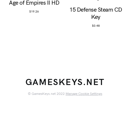
Age of Empires II HD
15 Defense Steam CD
$
19.26
Key
$
0.48
GAMESKEYS.NET
© GamesKeys.net 2022
Manage Cookie Settings
Experience Revolutionary Live Gaming
Spanish casino fans are choosing
Crazy Time casino
for its engaging
Get started with
Crazy Time live
and enjoy 24/7 streaming with professional
Italian winners prefer
Crazy Time online
with exclusive bonuses and Italian
Discover premium entertainment with
play Crazy Time
featuring rupee-
Swiss gamers are winning with
Crazy Time Spiel
at the most trusted Swiss
Austrian casino lovers enjoy
Crazy Time live
with guaranteed fair play and
Play the best Italian game show with
Crazy Time gioco
and unlock bonus
Mobile gaming made easy with
Crazy Time casino
compatible with all
Join Swedish winners playing
spela Crazy Time
with instant deposits and
British players trust
Crazy Time live
for authentic Evolution Gaming
gameplay and massive jackpot opportunities.
dealers.
language support.
friendly betting limits and local payment options.
online casino platforms.
secure transactions.
rounds with up to 20,000x multipliers.
smartphones and tablets.
same-day withdrawals.
entertainment and verified payouts.
with Record-Breaking Wins