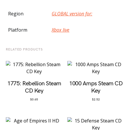
Region
GLOBAL version for:
Platform
Xbox live
RELATED PRODUCTS
1775: Rebellion Steam
1000 Amps Steam CD
CD Key
Key
$
0.65
$
2.52