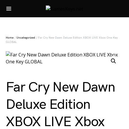
Search for:
Home
/
Uncategorized
/ Far Cry New Dawn Deluxe Edition XBOX LIVE Xbox One Key
GLOBAL
Far Cry New Dawn
Deluxe Edition
XBOX LIVE Xbox