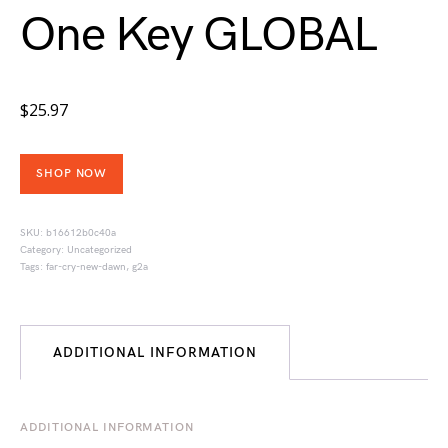
One Key GLOBAL
$
25.97
SHOP NOW
SKU:
b16612b0c40a
Category:
Uncategorized
Tags:
far-cry-new-dawn
,
g2a
ADDITIONAL INFORMATION
ADDITIONAL INFORMATION