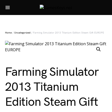
Search for:
Home
/
Uncategorized
/ Farming Simulator 2013 Titanium Edition Steam Gift EUROPE
Farming Simulator
2013 Titanium
Edition Steam Gift