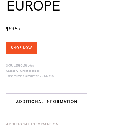
EUROPE
$
69.57
SHOP NOW
SKU:
a25b5c58e0ca
Category:
Uncategorized
Tags:
farming-simulator-2013
,
g2a
ADDITIONAL INFORMATION
ADDITIONAL INFORMATION