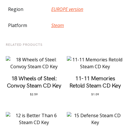
Region
EUROPE version
Platform
Steam
RELATED PRODUCTS
18 Wheels of Steel:
11-11 Memories
Convoy Steam CD Key
Retold Steam CD Key
$
2.59
$
1.09