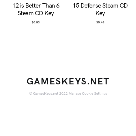
12 is Better Than 6
15 Defense Steam CD
Steam CD Key
Key
$
0.83
$
0.48
GAMESKEYS.NET
© GamesKeys.net 2022
Manage Cookie Settings
Experience Revolutionary Live Gaming
Spanish casino fans are choosing
Crazy Time casino
for its engaging
Get started with
Crazy Time live
and enjoy 24/7 streaming with professional
Italian winners prefer
Crazy Time online
with exclusive bonuses and Italian
Discover premium entertainment with
play Crazy Time
featuring rupee-
Swiss gamers are winning with
Crazy Time Spiel
at the most trusted Swiss
Austrian casino lovers enjoy
Crazy Time live
with guaranteed fair play and
Play the best Italian game show with
Crazy Time gioco
and unlock bonus
Mobile gaming made easy with
Crazy Time casino
compatible with all
Join Swedish winners playing
spela Crazy Time
with instant deposits and
British players trust
Crazy Time live
for authentic Evolution Gaming
gameplay and massive jackpot opportunities.
dealers.
language support.
friendly betting limits and local payment options.
online casino platforms.
secure transactions.
rounds with up to 20,000x multipliers.
smartphones and tablets.
same-day withdrawals.
entertainment and verified payouts.
with Record-Breaking Wins