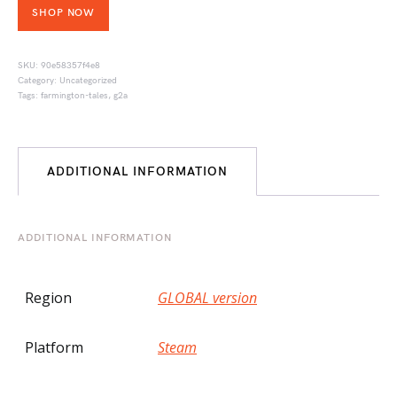
SHOP NOW
SKU:
90e58357f4e8
Category:
Uncategorized
Tags:
farmington-tales
,
g2a
ADDITIONAL INFORMATION
ADDITIONAL INFORMATION
Region
GLOBAL version
Platform
Steam