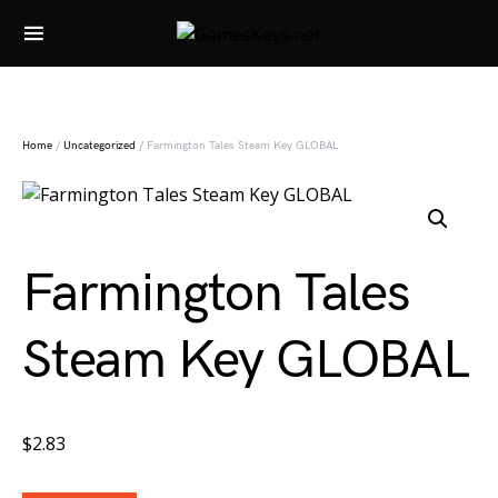
Search for:
Home
/
Uncategorized
/ Farmington Tales Steam Key GLOBAL
Farmington Tales
Steam Key GLOBAL
$
2.83