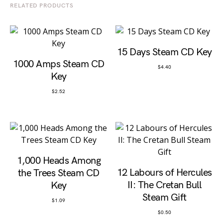
RELATED PRODUCTS
15 Days Steam CD Key
1000 Amps Steam CD
$
4.40
Key
$
2.52
1,000 Heads Among
12 Labours of Hercules
the Trees Steam CD
II: The Cretan Bull
Key
Steam Gift
$
1.09
$
0.50