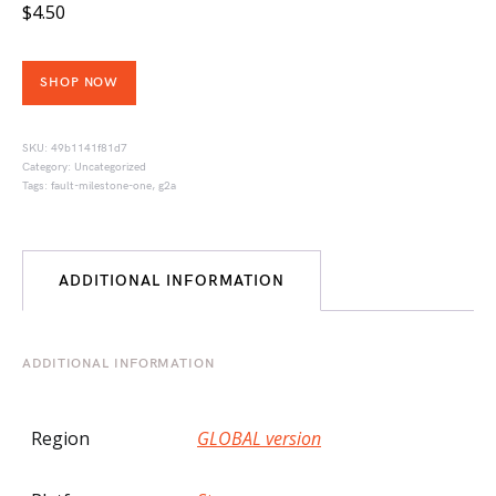
$
4.50
SHOP NOW
SKU:
49b1141f81d7
Category:
Uncategorized
Tags:
fault-milestone-one
,
g2a
ADDITIONAL INFORMATION
ADDITIONAL INFORMATION
Region
GLOBAL version