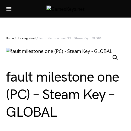
Search for:
Home
/
Uncategorized
/ fault milestone one (PC) – Steam Key – GLOBAL
fault milestone one
(PC) – Steam Key –
GLOBAL