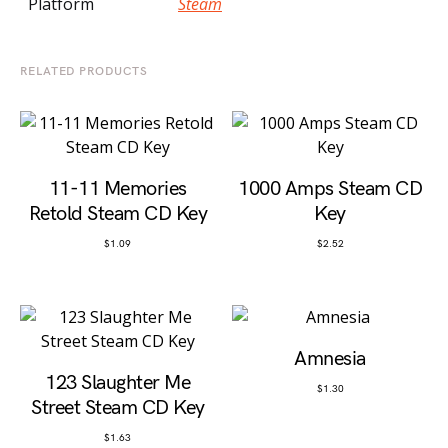
Platform
Steam
RELATED PRODUCTS
11-11 Memories
1000 Amps Steam CD
Retold Steam CD Key
Key
$
1.09
$
2.52
Amnesia
123 Slaughter Me
$
1.30
Street Steam CD Key
$
1.63