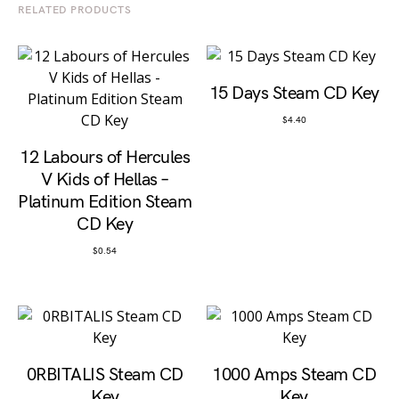
RELATED PRODUCTS
15 Days Steam CD Key
$
4.40
12 Labours of Hercules
V Kids of Hellas –
Platinum Edition Steam
CD Key
$
0.54
0RBITALIS Steam CD
1000 Amps Steam CD
Key
Key