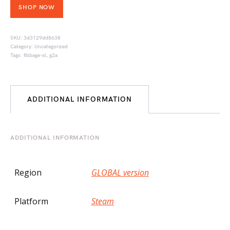
SHOP NOW
SKU:
3d3129dd8638
Category:
Uncategorized
Tags:
fibbage-xl
,
g2a
ADDITIONAL INFORMATION
ADDITIONAL INFORMATION
Region
GLOBAL version
Platform
Steam