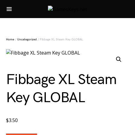
Search for:
Home
/
Uncategorized
/ Fibbage XL Steam Key GLOBAL
Fibbage XL Steam
Key GLOBAL
$
3.50