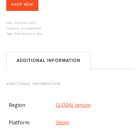
SHOP NOW
SKU:
9b793a116691
Category:
Uncategorized
Tags:
final-fantasy-iii
,
g2a
ADDITIONAL INFORMATION
ADDITIONAL INFORMATION
Region
GLOBAL version
Platform
Steam