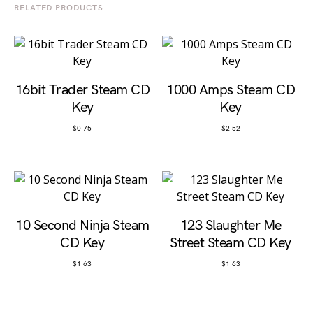
RELATED PRODUCTS
16bit Trader Steam CD
1000 Amps Steam CD
Key
Key
$
0.75
$
2.52
10 Second Ninja Steam
123 Slaughter Me
CD Key
Street Steam CD Key
$
1.63
$
1.63