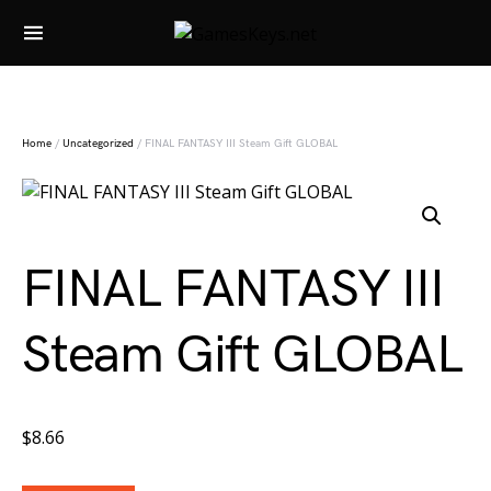
Search for:
Home
/
Uncategorized
/ FINAL FANTASY III Steam Gift GLOBAL
FINAL FANTASY III
Steam Gift GLOBAL
$
8.66