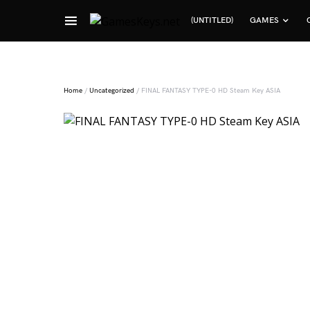
(UNTITLED)
GAMES
Search for:
Home
/
Uncategorized
/ FINAL FANTASY TYPE-0 HD Steam Key ASIA