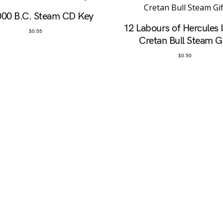
000 B.C. Steam CD Key
12 Labours of Hercules I
$
0.55
Cretan Bull Steam Gi
$
0.50