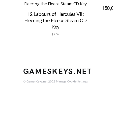
150,
12 Labours of Hercules VII:
Fleecing the Fleece Steam CD
Key
$
1.08
GAMESKEYS.NET
© GamesKeys.net 2022
Manage Cookie Settings
Experience Revolutionary
Spanish casino fans are choosing
Crazy Time casino
Get started with
Crazy Time live
and enjoy 24/7
Italian winners prefer
Crazy Time online
with exclusive
Discover premium entertainment with
play Crazy Time
Swiss gamers are winning with
Crazy Time Spiel
at the
Austrian casino lovers enjoy
Crazy Time live
with
Play the best Italian game show with
Crazy Time gioco
Mobile gaming made easy with
Crazy Time casino
Join Swedish winners playing
spela Crazy Time
with
British players trust
Crazy Time live
for authentic
for its engaging gameplay and massive jackpot
streaming with professional dealers.
bonuses and Italian language support.
featuring rupee-friendly betting limits and local
most trusted Swiss online casino platforms.
guaranteed fair play and secure transactions.
and unlock bonus rounds with up to 20,000x
compatible with all smartphones and tablets.
instant deposits and same-day withdrawals.
Evolution Gaming entertainment and verified payouts.
Live Gaming with Record-
opportunities.
payment options.
multipliers.
Breaking Wins