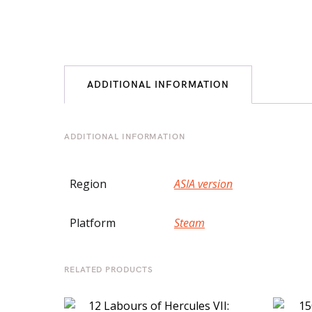
ADDITIONAL INFORMATION
ADDITIONAL INFORMATION
Region
ASIA version
Platform
Steam
RELATED PRODUCTS