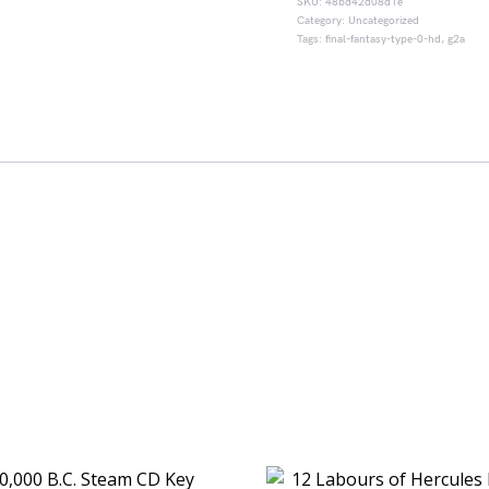
SKU:
48bd42d08d1e
Category:
Uncategorized
Tags:
final-fantasy-type-0-hd
,
g2a