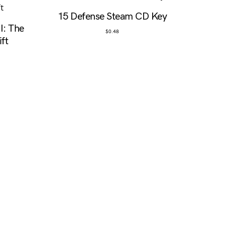
15 Defense Steam CD Key
I: The
$
0.48
ft