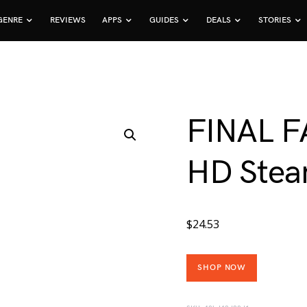
GENRE
REVIEWS
APPS
GUIDES
DEALS
STORIES
FINAL 
HD Stea
$
24.53
SHOP NOW