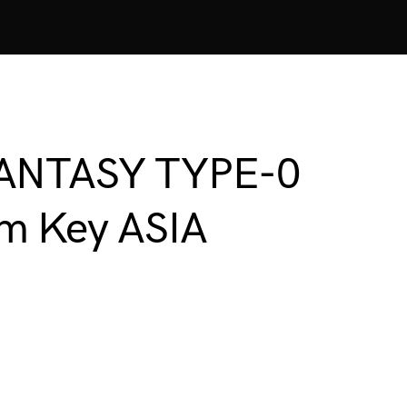
FANTASY TYPE-0
m Key ASIA