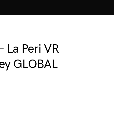
– La Peri VR
ey GLOBAL