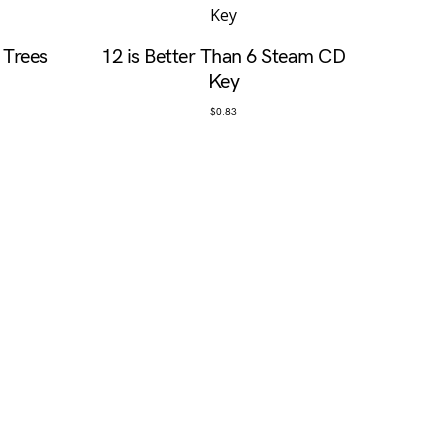
 Trees
12 is Better Than 6 Steam CD
Key
$
0.83