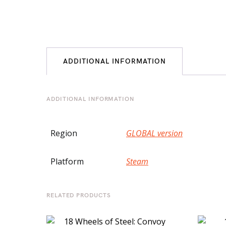
ADDITIONAL INFORMATION
ADDITIONAL INFORMATION
Region
GLOBAL version
Platform
Steam
RELATED PRODUCTS