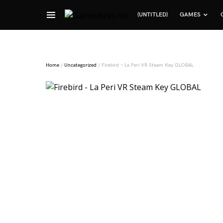
(UNTITLED)
GAMES
Search for:
Home
/
Uncategorized
/ Firebird – La Peri VR Steam Key GLOBAL