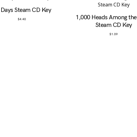
 Days Steam CD Key
1,000 Heads Among the
$
4.40
Steam CD Key
$
1.09