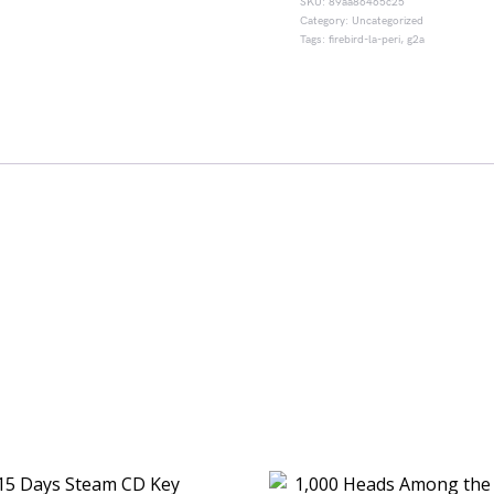
SKU:
89aa86465c25
Category:
Uncategorized
Tags:
firebird-la-peri
,
g2a