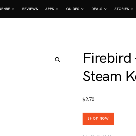
GENRE
REVIEWS
APPS
GUIDES
DEALS
STORIES
Firebird 
Steam K
$
2.70
SHOP NOW