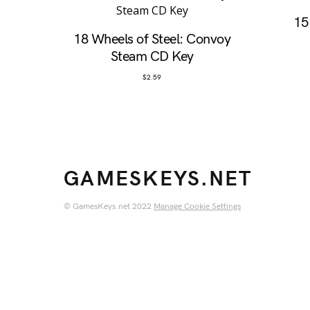
15
18 Wheels of Steel: Convoy
Steam CD Key
$
2.59
GAMESKEYS.NET
© GamesKeys.net 2022
Manage Cookie Settings
Experience Revolutionary
Spanish casino fans are choosing
Crazy Time casino
Get started with
Crazy Time live
and enjoy 24/7
Italian winners prefer
Crazy Time online
with exclusive
Discover premium entertainment with
play Crazy Time
Swiss gamers are winning with
Crazy Time Spiel
at the
Austrian casino lovers enjoy
Crazy Time live
with
Play the best Italian game show with
Crazy Time gioco
Mobile gaming made easy with
Crazy Time casino
Join Swedish winners playing
spela Crazy Time
with
British players trust
Crazy Time live
for authentic
for its engaging gameplay and massive jackpot
streaming with professional dealers.
bonuses and Italian language support.
featuring rupee-friendly betting limits and local
most trusted Swiss online casino platforms.
guaranteed fair play and secure transactions.
and unlock bonus rounds with up to 20,000x
compatible with all smartphones and tablets.
instant deposits and same-day withdrawals.
Evolution Gaming entertainment and verified payouts.
Live Gaming with Record-
opportunities.
payment options.
multipliers.
Breaking Wins