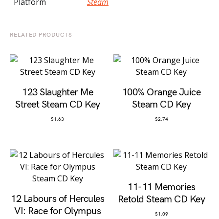
Platform
Steam
RELATED PRODUCTS
123 Slaughter Me
100% Orange Juice
Street Steam CD Key
Steam CD Key
$
1.63
$
2.74
11-11 Memories
12 Labours of Hercules
Retold Steam CD Key
VI: Race for Olympus
$
1.09