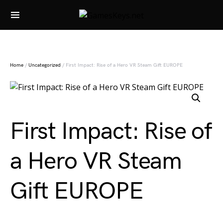
Search for:
Home
/
Uncategorized
/ First Impact: Rise of a Hero VR Steam Gift EUROPE
First Impact: Rise of
a Hero VR Steam
Gift EUROPE