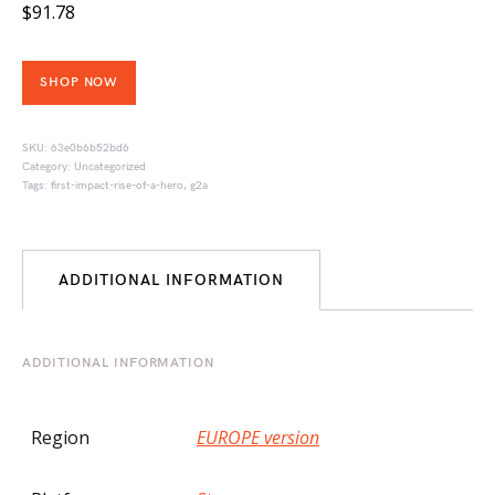
$
91.78
SHOP NOW
SKU:
63e0b6b52bd6
Category:
Uncategorized
Tags:
first-impact-rise-of-a-hero
,
g2a
ADDITIONAL INFORMATION
ADDITIONAL INFORMATION
Region
EUROPE version