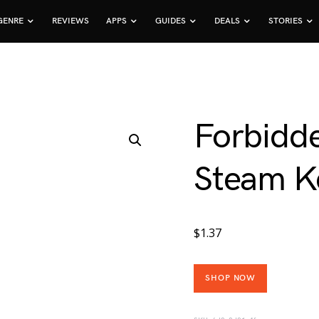
GENRE
REVIEWS
APPS
GUIDES
DEALS
STORIES
Forbidde
Steam K
$
1.37
SHOP NOW