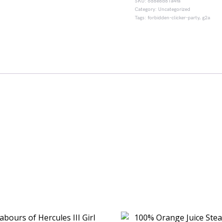
SKU:
6d8e8d81a4fa
Category:
Uncategorized
Tags:
forbidden-clicker-party
,
g2a