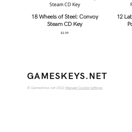
18 Wheels of Steel: Convoy
12 Lab
Steam CD Key
P
$
2.59
GAMESKEYS.NET
© GamesKeys.net 2022
Manage Cookie Settings
Experience Revolutionary
Spanish casino fans are choosing
Crazy Time casino
Get started with
Crazy Time live
and enjoy 24/7
Italian winners prefer
Crazy Time online
with exclusive
Discover premium entertainment with
play Crazy Time
Swiss gamers are winning with
Crazy Time Spiel
at the
Austrian casino lovers enjoy
Crazy Time live
with
Play the best Italian game show with
Crazy Time gioco
Mobile gaming made easy with
Crazy Time casino
Join Swedish winners playing
spela Crazy Time
with
British players trust
Crazy Time live
for authentic
for its engaging gameplay and massive jackpot
streaming with professional dealers.
bonuses and Italian language support.
featuring rupee-friendly betting limits and local
most trusted Swiss online casino platforms.
guaranteed fair play and secure transactions.
and unlock bonus rounds with up to 20,000x
compatible with all smartphones and tablets.
instant deposits and same-day withdrawals.
Evolution Gaming entertainment and verified payouts.
Live Gaming with Record-
opportunities.
payment options.
multipliers.
Breaking Wins