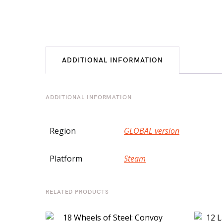
ADDITIONAL INFORMATION
ADDITIONAL INFORMATION
Region
GLOBAL version
Platform
Steam
RELATED PRODUCTS