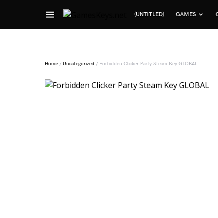
(UNTITLED)
GAMES
Search for:
Home
/
Uncategorized
/ Forbidden Clicker Party Steam Key GLOBAL