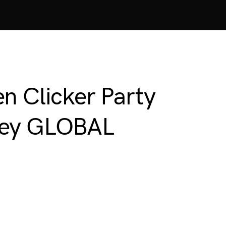
n Clicker Party
ey GLOBAL