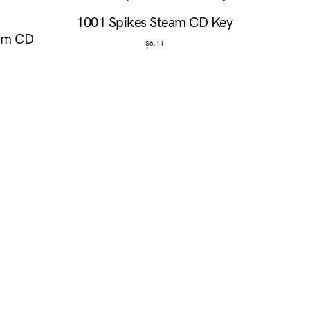
1001 Spikes Steam CD Key
eam CD
$
6.11