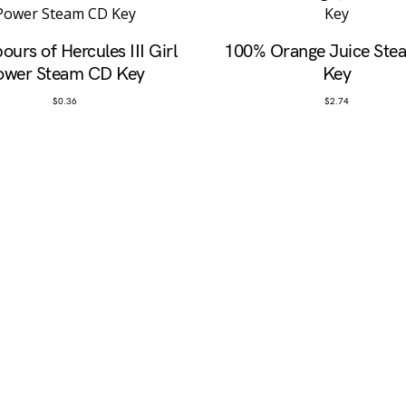
ours of Hercules III Girl
100% Orange Juice St
ower Steam CD Key
Key
$
0.36
$
2.74