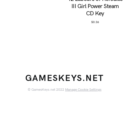
III Girl Power Steam
CD Key
$
0.36
GAMESKEYS.NET
© GamesKeys.net 2022
Manage Cookie Settings
Experience Revolutionary Live Gaming
Spanish casino fans are choosing
Crazy Time casino
for its engaging
Get started with
Crazy Time live
and enjoy 24/7 streaming with professional
Italian winners prefer
Crazy Time online
with exclusive bonuses and Italian
Discover premium entertainment with
play Crazy Time
featuring rupee-
Swiss gamers are winning with
Crazy Time Spiel
at the most trusted Swiss
Austrian casino lovers enjoy
Crazy Time live
with guaranteed fair play and
Play the best Italian game show with
Crazy Time gioco
and unlock bonus
Mobile gaming made easy with
Crazy Time casino
compatible with all
Join Swedish winners playing
spela Crazy Time
with instant deposits and
British players trust
Crazy Time live
for authentic Evolution Gaming
gameplay and massive jackpot opportunities.
dealers.
language support.
friendly betting limits and local payment options.
online casino platforms.
secure transactions.
rounds with up to 20,000x multipliers.
smartphones and tablets.
same-day withdrawals.
entertainment and verified payouts.
with Record-Breaking Wins