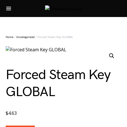
Search for:
Home
/
Uncategorized
/ Forced Steam Key GLOBAL
Forced Steam Key
GLOBAL
$
4.63