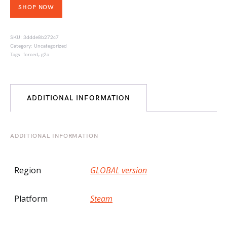
SHOP NOW
SKU:
3ddde8b272c7
Category:
Uncategorized
Tags:
forced
,
g2a
ADDITIONAL INFORMATION
ADDITIONAL INFORMATION
Region
GLOBAL version
Platform
Steam