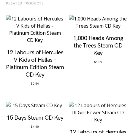
RELATED PRODUCTS
1,000 Heads Among
the Trees Steam CD
12 Labours of Hercules
Key
V Kids of Hellas –
$
1.09
Platinum Edition Steam
CD Key
$
0.54
15 Days Steam CD Key
$
4.40
12 Labours of Hercules