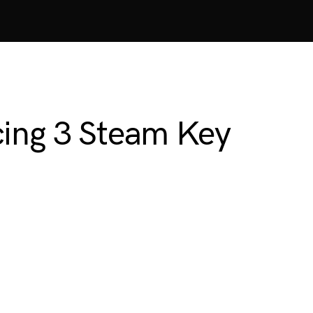
ing 3 Steam Key