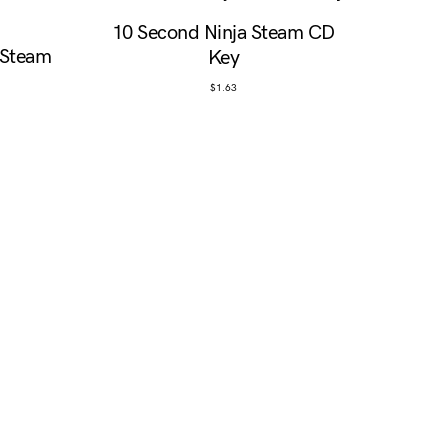
10 Second Ninja Steam CD
 Steam
Key
$
1.63