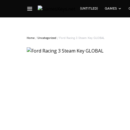
(UNTITLED)
GAMES
Search for:
Home
/
Uncategorized
/ Ford Racing 3 Steam Key GLOBAL