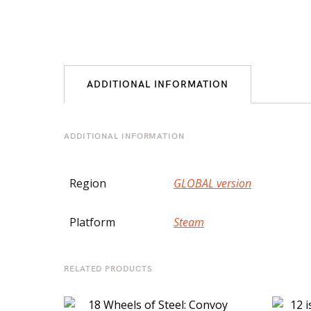
ADDITIONAL INFORMATION
ADDITIONAL INFORMATION
Region
GLOBAL version
Platform
Steam
RELATED PRODUCTS