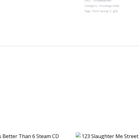
SKU:
155afeea6fe4
Category:
Uncategorized
Tags:
ford-racing-3
,
g2a