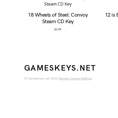
18 Wheels of Steel: Convoy
12 is
Steam CD Key
$
2.59
GAMESKEYS.NET
© GamesKeys.net 2022
Manage Cookie Settings
Experience Revolutionary
Spanish casino fans are choosing
Crazy Time casino
Get started with
Crazy Time live
and enjoy 24/7
Italian winners prefer
Crazy Time online
with exclusive
Discover premium entertainment with
play Crazy Time
Swiss gamers are winning with
Crazy Time Spiel
at the
Austrian casino lovers enjoy
Crazy Time live
with
Play the best Italian game show with
Crazy Time gioco
Mobile gaming made easy with
Crazy Time casino
Join Swedish winners playing
spela Crazy Time
with
British players trust
Crazy Time live
for authentic
for its engaging gameplay and massive jackpot
streaming with professional dealers.
bonuses and Italian language support.
featuring rupee-friendly betting limits and local
most trusted Swiss online casino platforms.
guaranteed fair play and secure transactions.
and unlock bonus rounds with up to 20,000x
compatible with all smartphones and tablets.
instant deposits and same-day withdrawals.
Evolution Gaming entertainment and verified payouts.
Live Gaming with Record-
opportunities.
payment options.
multipliers.
Breaking Wins