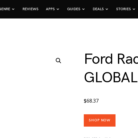
GENRE
REVIEWS
APPS
GUIDES
DEALS
STORIES
Ford Rac
GLOBAL
$
68.37
SHOP NOW