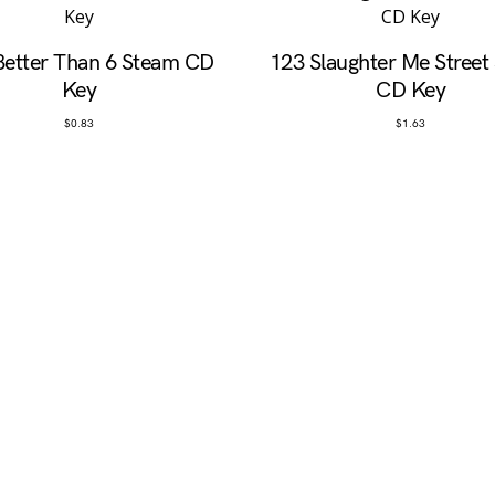
 Better Than 6 Steam CD
123 Slaughter Me Street
Key
CD Key
$
0.83
$
1.63