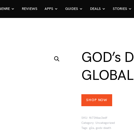
GENRE
REVIEWS
APPS
GUIDES
DEALS
STORIES
GOD’s D
GLOBAL
SHOP NOW
SKU:
f673fdac3edf
Category:
Uncategorized
Tags:
g2a
,
gods-death