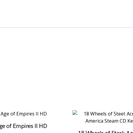
ge of Empires II HD