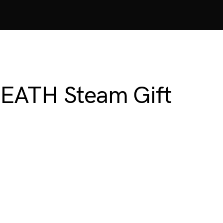
EATH Steam Gift