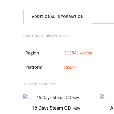
ADDITIONAL INFORMATION
ADDITIONAL INFORMATION
Region
GLOBAL version
Platform
Steam
RELATED PRODUCTS
15 Days Steam CD Key
A