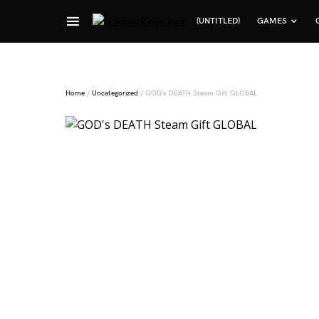
(UNTITLED)
GAMES
Search for:
Home
/
Uncategorized
/ GOD’s DEATH Steam Gift GLOBAL