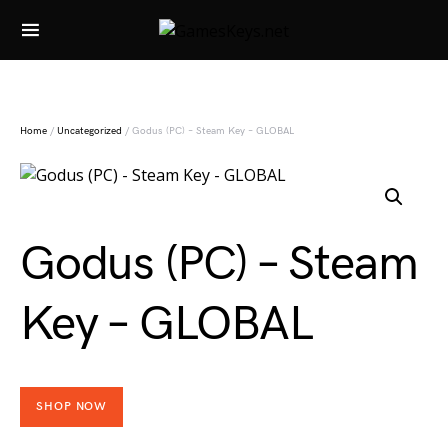
Search for:
Home
/
Uncategorized
/ Godus (PC) – Steam Key – GLOBAL
Godus (PC) – Steam
Key – GLOBAL
SHOP NOW