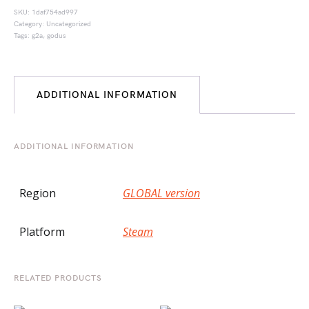
SKU:
1daf754ad997
Category:
Uncategorized
Tags:
g2a
,
godus
ADDITIONAL INFORMATION
ADDITIONAL INFORMATION
Region
GLOBAL version
Platform
Steam
RELATED PRODUCTS