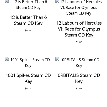
12 is Better Than 6
12 Labours of Hercules
Steam CD Key
VI: Race for Olympus
$
0.83
Steam CD Key
$
1.05
1001 Spikes Steam CD
0RBITALIS Steam CD
Key
Key
$
6.11
$
2.07