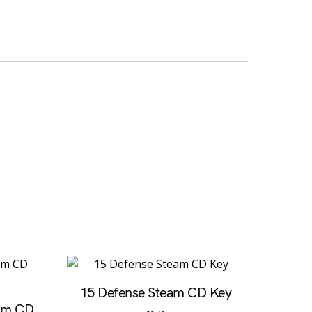
15 Defense Steam CD Key
eam CD