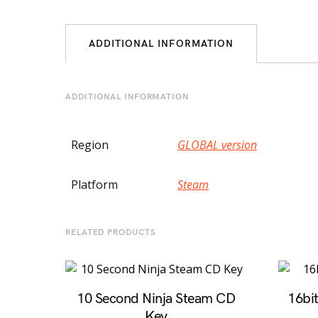
ADDITIONAL INFORMATION
ADDITIONAL INFORMATION
Region
GLOBAL version
Platform
Steam
RELATED PRODUCTS
10 Second Ninja Steam CD
16bi
Key