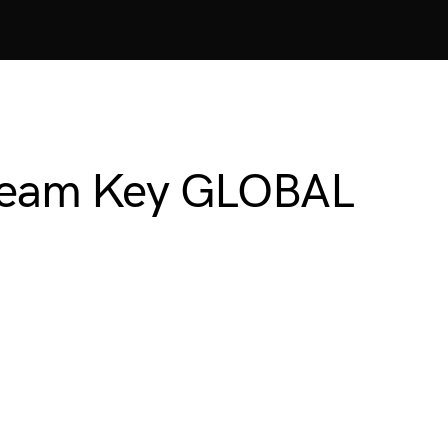
Steam Key GLOBAL