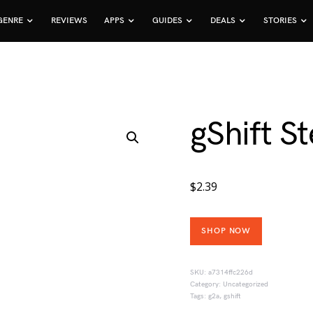
GENRE
REVIEWS
APPS
GUIDES
DEALS
STORIES
gShift 
$
2.39
SHOP NOW
SKU:
a7314ffc226d
Category:
Uncategorized
Tags:
g2a
,
gshift