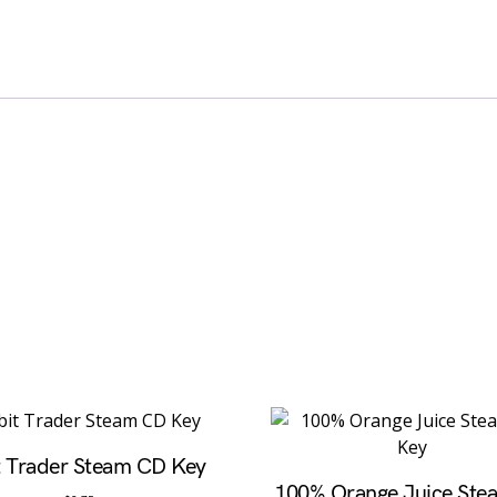
t Trader Steam CD Key
100% Orange Juice St