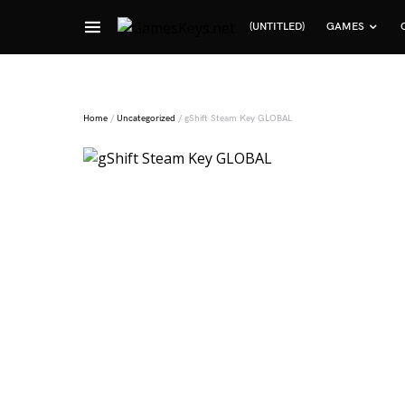
(UNTITLED)
GAMES
Search for:
Home
/
Uncategorized
/ gShift Steam Key GLOBAL