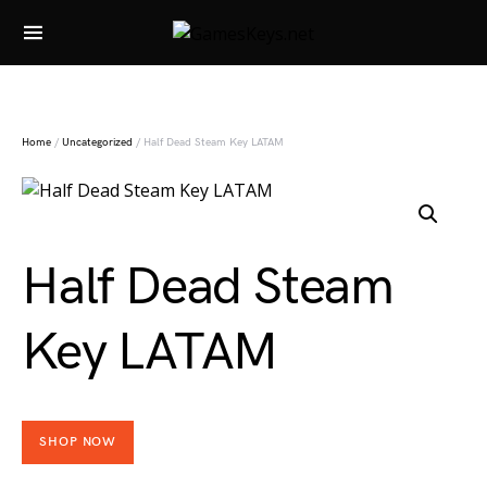
Search for:
Home
/
Uncategorized
/ Half Dead Steam Key LATAM
Half Dead Steam
Key LATAM
SHOP NOW