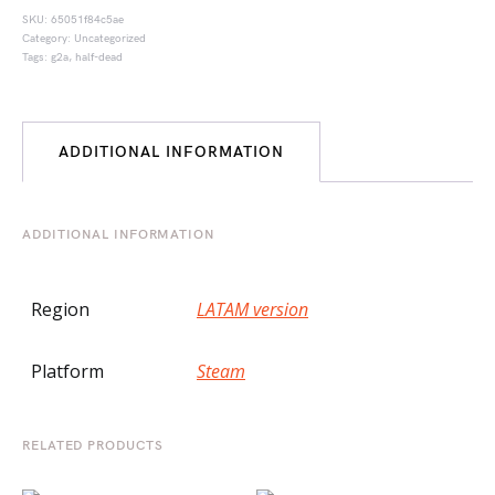
SKU:
65051f84c5ae
Category:
Uncategorized
Tags:
g2a
,
half-dead
ADDITIONAL INFORMATION
ADDITIONAL INFORMATION
Region
LATAM version
Platform
Steam
RELATED PRODUCTS