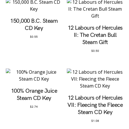
150,000 B.C. Steam
12 Labours of Hercules
CD Key
II: The Cretan Bull
$
0.55
Steam Gift
$
0.50
100% Orange Juice
12 Labours of Hercules
Steam CD Key
VII: Fleecing the Fleece
$
2.74
Steam CD Key
$
1.08