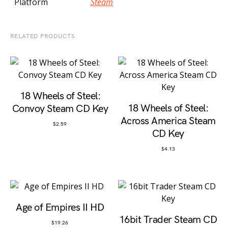
Platform
Steam
RELATED PRODUCTS
18 Wheels of Steel:
18 Wheels of Steel:
Convoy Steam CD Key
Across America Steam
$
2.59
CD Key
$
4.13
Age of Empires II HD
16bit Trader Steam CD
$
19.26