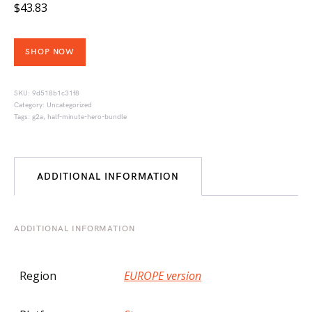
$
43.83
SHOP NOW
SKU:
9d518b1c31f8
Category:
Uncategorized
Tags:
g2a
,
half-minute-hero-bundle
ADDITIONAL INFORMATION
ADDITIONAL INFORMATION
Region
EUROPE version