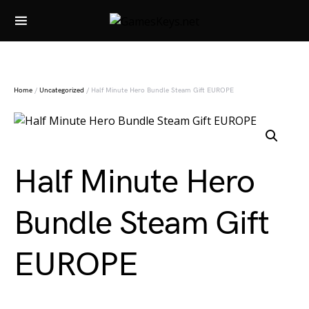
Search for:
Home
/
Uncategorized
/ Half Minute Hero Bundle Steam Gift EUROPE
Half Minute Hero
Bundle Steam Gift
EUROPE