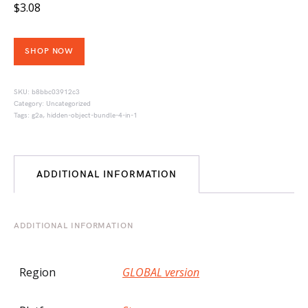
$
3.08
SHOP NOW
SKU:
b8bbc03912c3
Category:
Uncategorized
Tags:
g2a
,
hidden-object-bundle-4-in-1
ADDITIONAL INFORMATION
ADDITIONAL INFORMATION
Region
GLOBAL version