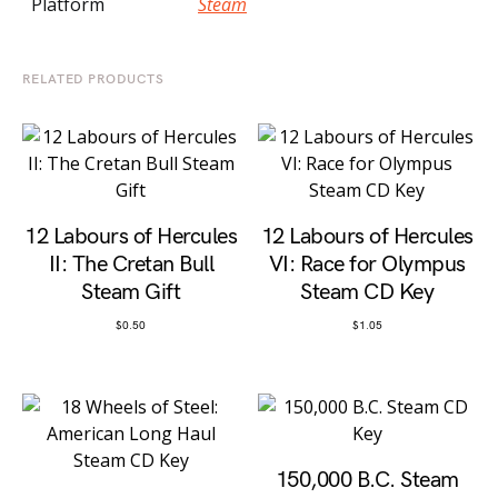
Platform
Steam
RELATED PRODUCTS
12 Labours of Hercules
12 Labours of Hercules
II: The Cretan Bull
VI: Race for Olympus
Steam Gift
Steam CD Key
$
0.50
$
1.05
150,000 B.C. Steam