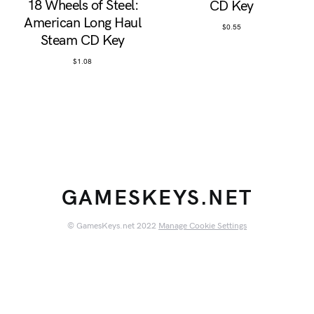
18 Wheels of Steel:
CD Key
American Long Haul
$
0.55
Steam CD Key
$
1.08
GAMESKEYS.NET
© GamesKeys.net 2022
Manage Cookie Settings
Experience Revolutionary Live Gaming
Spanish casino fans are choosing
Crazy Time casino
for its engaging
Get started with
Crazy Time live
and enjoy 24/7 streaming with professional
Italian winners prefer
Crazy Time online
with exclusive bonuses and Italian
Discover premium entertainment with
play Crazy Time
featuring rupee-
Swiss gamers are winning with
Crazy Time Spiel
at the most trusted Swiss
Austrian casino lovers enjoy
Crazy Time live
with guaranteed fair play and
Play the best Italian game show with
Crazy Time gioco
and unlock bonus
Mobile gaming made easy with
Crazy Time casino
compatible with all
Join Swedish winners playing
spela Crazy Time
with instant deposits and
British players trust
Crazy Time live
for authentic Evolution Gaming
gameplay and massive jackpot opportunities.
dealers.
language support.
friendly betting limits and local payment options.
online casino platforms.
secure transactions.
rounds with up to 20,000x multipliers.
smartphones and tablets.
same-day withdrawals.
entertainment and verified payouts.
with Record-Breaking Wins