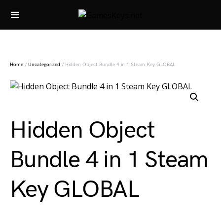
Search for:
Home
/
Uncategorized
/ Hidden Object Bundle 4 in 1 Steam Key GLOBAL
Hidden Object
Bundle 4 in 1 Steam
Key GLOBAL