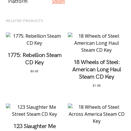
Platform
Steam
RELATED PRODUCTS
1775: Rebellion Steam
18 Wheels of Steel:
CD Key
American Long Haul
$
0.65
Steam CD Key
$
1.08
123 Slaughter Me