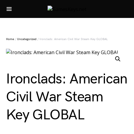
Search for:
Home
/
Uncategorized
/ Ironclads: American Civil War Steam Key GLOBAL
Ironclads: American
Civil War Steam
Key GLOBAL