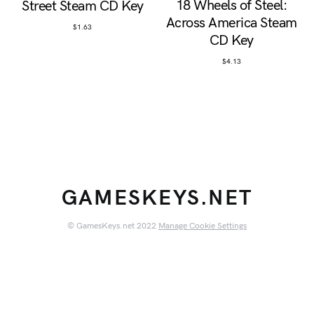
18 Wheels of Steel:
Street Steam CD Key
Across America Steam
$
1.63
CD Key
$
4.13
GAMESKEYS.NET
© GamesKeys.net 2022
Manage Cookie Settings
Experience Revolutionary Live Gaming
Spanish casino fans are choosing
Crazy Time casino
for its engaging
Get started with
Crazy Time live
and enjoy 24/7 streaming with professional
Italian winners prefer
Crazy Time online
with exclusive bonuses and Italian
Discover premium entertainment with
play Crazy Time
featuring rupee-
Swiss gamers are winning with
Crazy Time Spiel
at the most trusted Swiss
Austrian casino lovers enjoy
Crazy Time live
with guaranteed fair play and
Play the best Italian game show with
Crazy Time gioco
and unlock bonus
Mobile gaming made easy with
Crazy Time casino
compatible with all
Join Swedish winners playing
spela Crazy Time
with instant deposits and
British players trust
Crazy Time live
for authentic Evolution Gaming
gameplay and massive jackpot opportunities.
dealers.
language support.
friendly betting limits and local payment options.
online casino platforms.
secure transactions.
rounds with up to 20,000x multipliers.
smartphones and tablets.
same-day withdrawals.
entertainment and verified payouts.
with Record-Breaking Wins