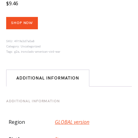
$
9.46
SHOP NOW
SKU:
491fe3d7a0a8
Category:
Uncategorized
Tags:
g2a
,
ironclads-american-civil-war
ADDITIONAL INFORMATION
ADDITIONAL INFORMATION
Region
GLOBAL version