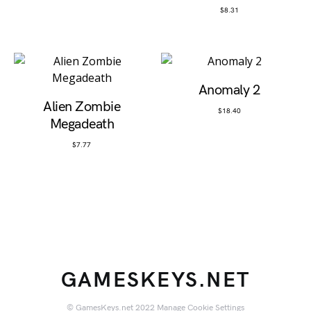
$
8.31
Anomaly 2
Alien Zombie
$
18.40
Megadeath
$
7.77
GAMESKEYS.NET
© GamesKeys.net 2022
Manage Cookie Settings