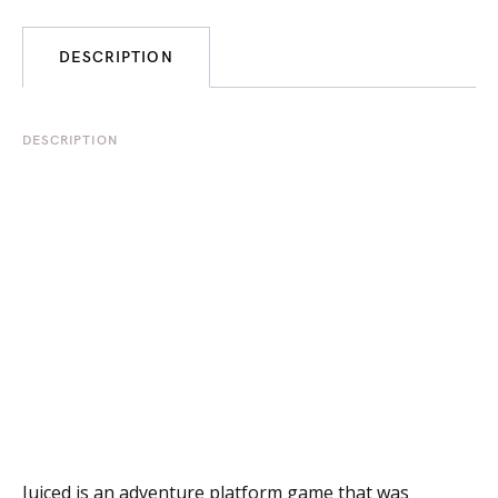
DESCRIPTION
DESCRIPTION
Juiced is an adventure platform game that was