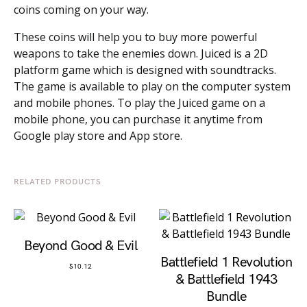
coins coming on your way.
These coins will help you to buy more powerful
weapons to take the enemies down. Juiced is a 2D
platform game which is designed with soundtracks.
The game is available to play on the computer system
and mobile phones. To play the Juiced game on a
mobile phone, you can purchase it anytime from
Google play store and App store.
RELATED PRODUCTS
Beyond Good & Evil
Battlefield 1 Revolution
$
10.12
& Battlefield 1943
Bundle