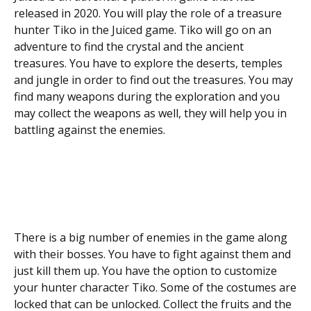
released in 2020. You will play the role of a treasure
hunter Tiko in the Juiced game. Tiko will go on an
adventure to find the crystal and the ancient
treasures. You have to explore the deserts, temples
and jungle in order to find out the treasures. You may
find many weapons during the exploration and you
may collect the weapons as well, they will help you in
battling against the enemies.
There is a big number of enemies in the game along
with their bosses. You have to fight against them and
just kill them up. You have the option to customize
your hunter character Tiko. Some of the costumes are
locked that can be unlocked. Collect the fruits and the