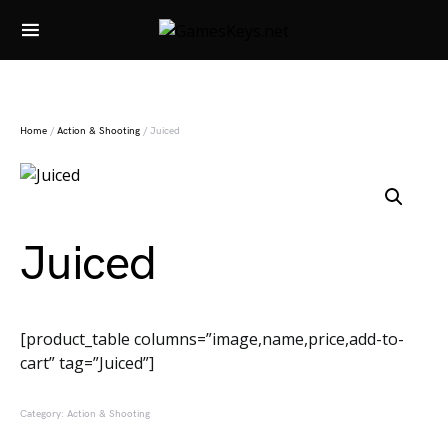
Search for:
Home
/
Action & Shooting
/ Juiced
Juiced
[product_table columns=”image,name,price,add-to-
cart” tag=”Juiced”]
Category:
Action & Shooting