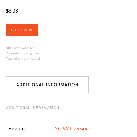
$
8.03
SHOP NOW
SKU:
b3169653f4c1
Category:
Uncategorized
Tags:
g2a
,
krunch-digital
ADDITIONAL INFORMATION
ADDITIONAL INFORMATION
Region
GLOBAL version