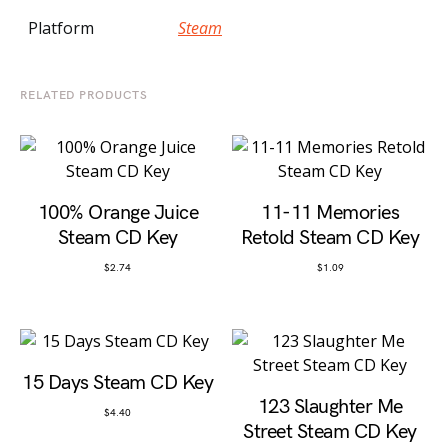
Platform
Steam
RELATED PRODUCTS
100% Orange Juice
11-11 Memories
Steam CD Key
Retold Steam CD Key
$
2.74
$
1.09
15 Days Steam CD Key
123 Slaughter Me
$
4.40
Street Steam CD Key