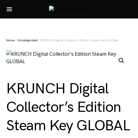
Search for:
Home
/
Uncategorized
/ KRUNCH Digital Collector’s Edition Steam Key GLOBAL
KRUNCH Digital
Collector’s Edition
Steam Key GLOBAL