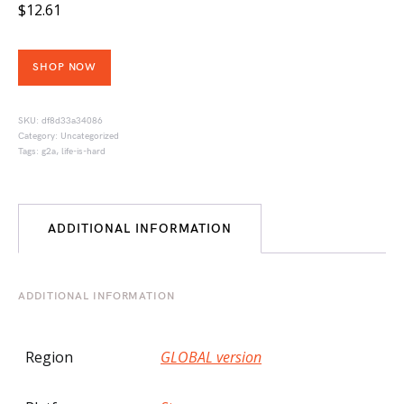
$
12.61
SHOP NOW
SKU:
df8d33a34086
Category:
Uncategorized
Tags:
g2a
,
life-is-hard
ADDITIONAL INFORMATION
ADDITIONAL INFORMATION
Region
GLOBAL version