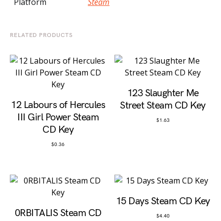
Platform
Steam
RELATED PRODUCTS
123 Slaughter Me
12 Labours of Hercules
Street Steam CD Key
III Girl Power Steam
$
1.63
CD Key
$
0.36
15 Days Steam CD Key
0RBITALIS Steam CD
$
4.40