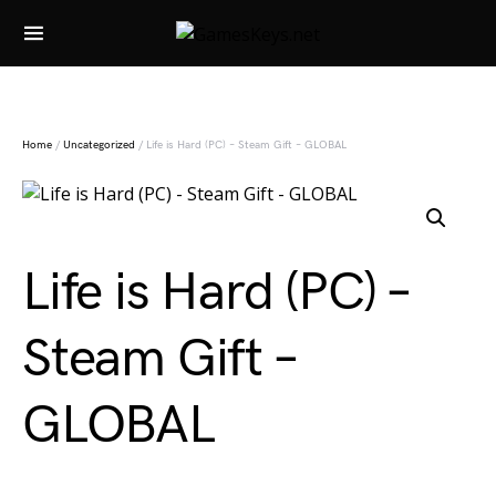
Search for:
Home
/
Uncategorized
/ Life is Hard (PC) – Steam Gift – GLOBAL
Life is Hard (PC) –
Steam Gift –
GLOBAL