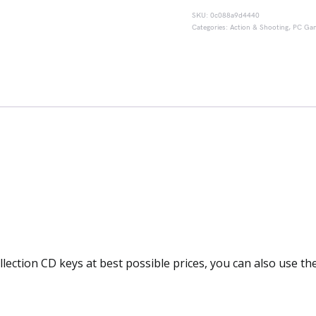
SKU:
0c088a9d4440
Categories:
Action & Shooting
,
PC Ga
llection CD keys at best possible prices, you can also use t