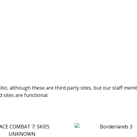
 list, although these are third party sites, but our staff mem
 sites are functional.