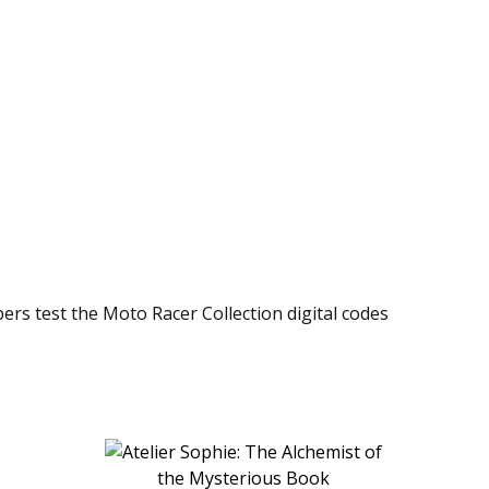
bers test the Moto Racer Collection digital codes