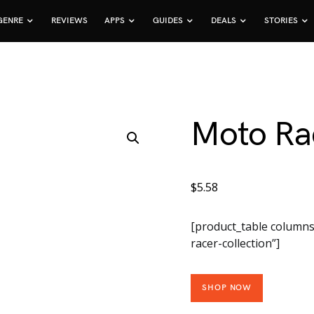
GENRE
REVIEWS
APPS
GUIDES
DEALS
STORIES
Moto Rac
$
5.58
[product_table columns
racer-collection”]
SHOP NOW