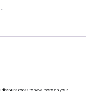
mes
he discount codes to save more on your