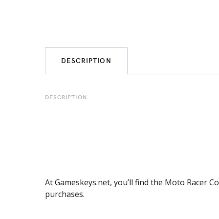
DESCRIPTION
DESCRIPTION
At Gameskeys.net, you’ll find the Moto Racer Co
purchases.