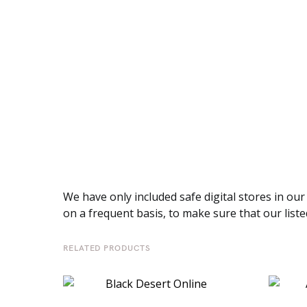
We have only included safe digital stores in our
on a frequent basis, to make sure that our listed
RELATED PRODUCTS