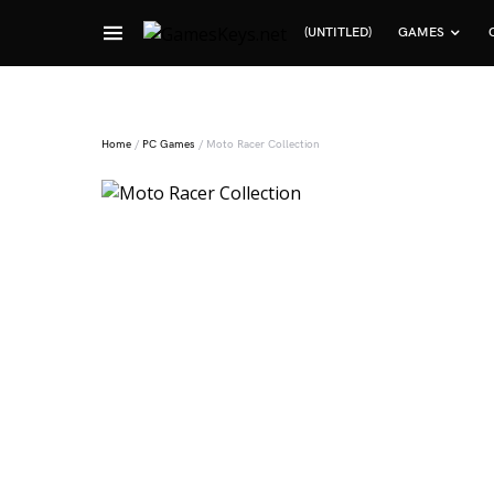
(UNTITLED)
GAMES
Search for:
Home
/
PC Games
/ Moto Racer Collection