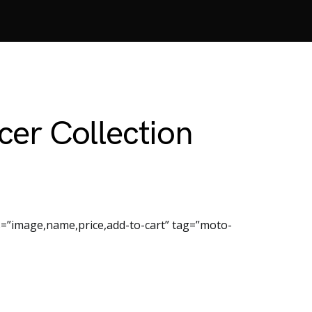
er Collection
=”image,name,price,add-to-cart” tag=”moto-