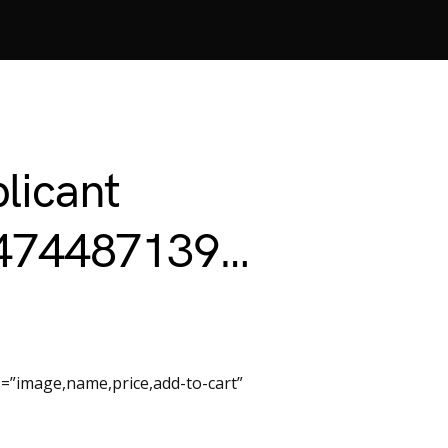
licant
2474487139…
=”image,name,price,add-to-cart”