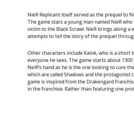
NieR
Replicant itself served as the prequel to
N
The game stars a young man named
NieR
who s
victim to the Black Scrawl. NieR brings along a
attempts to tell the story of the prequel throu
Other characters include
Kainé
, who is a short
everyone he sees. The game starts about 1300 ye
NeiR’s hand as he is the one looking to cure t
which are called Shadows and the protagonist c
game is inspired from the
Drakengard
Franchise
in the franchise. Rather than featuring one pro