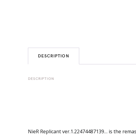
DESCRIPTION
DESCRIPTION
NieR
Replicant ver.1.22474487139… is the remas