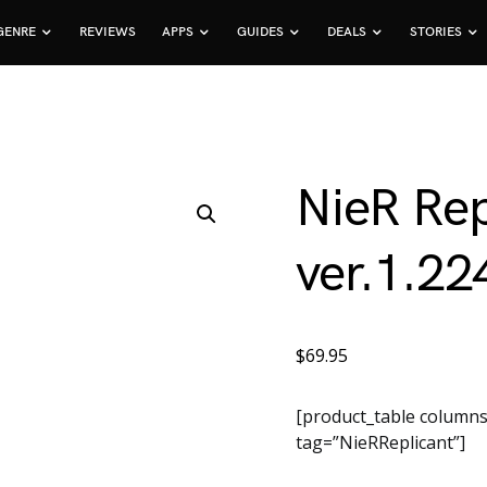
GENRE
REVIEWS
APPS
GUIDES
DEALS
STORIES
NieR Rep
ver.1.2
$
69.95
[product_table columns
tag=”NieRReplicant”]