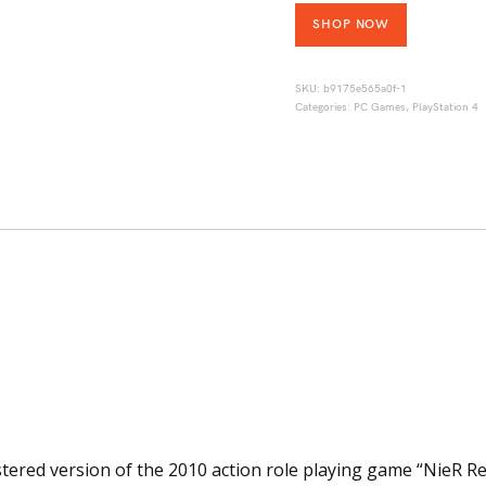
SHOP NOW
SKU:
b9175e565a0f-1
Categories:
PC Games
,
PlayStation 4
tered version of the 2010 action role playing game “NieR Re