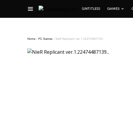
(UNTITLED)
GAMES
Search for:
Home
/
PC Games
/ NieR Replicant ver.1.22474487139…