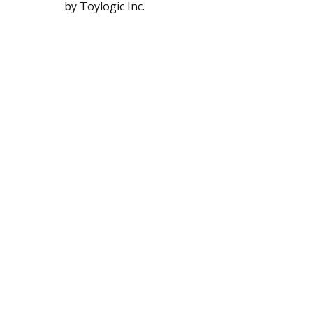
by Toylogic Inc.