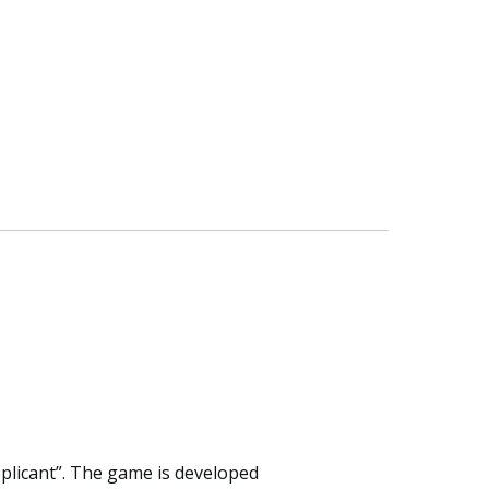
plicant”. The game is developed