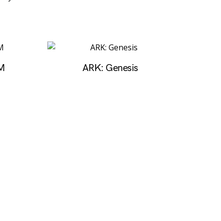
M
ARK: Genesis