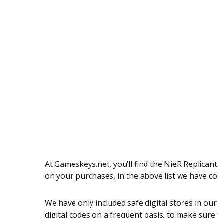
At Gameskeys.net, you’ll find the NieR Replican
on your purchases, in the above list we have c
We have only included safe digital stores in our
digital codes on a frequent basis, to make sure t