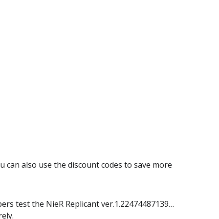
ou can also use the discount codes to save more
embers test the NieR Replicant ver.1.22474487139…
ely.