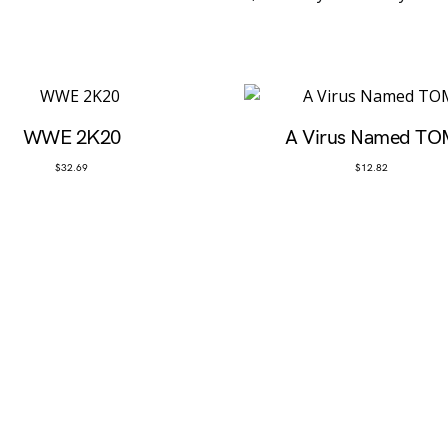
WWE 2K20
A Virus Named TO
$
32.69
$
12.82