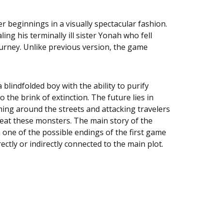
er beginnings in a visually spectacular fashion.
ing his terminally ill sister Yonah who fell
ourney. Unlike previous version, the game
lindfolded boy with the ability to purify
the brink of extinction. The future lies in
ming around the streets and attacking travelers
eat these monsters. The main story of the
m one of the possible endings of the first game
ctly or indirectly connected to the main plot.