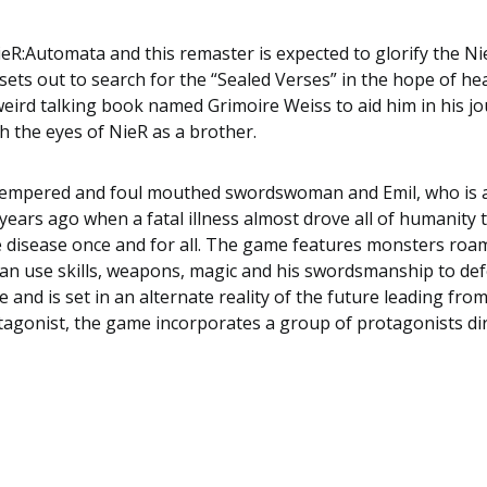
ieR:Automata
and this remaster is expected to glorify the Ni
ets out to search for the “Sealed Verses” in the hope of heal
 weird talking book named Grimoire Weiss to aid him in his j
gh the eyes of
NieR
as a brother.
 tempered and foul mouthed swordswoman and Emil, who is a b
ars ago when a fatal illness almost drove all of humanity to 
he disease once and for all. The game features monsters roa
an use skills, weapons, magic and his swordsmanship to def
 and is set in an alternate reality of the future leading fro
tagonist, the game incorporates a group of protagonists dire