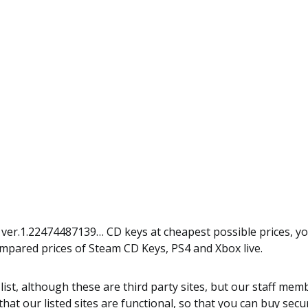
t ver.1.22474487139… CD keys at cheapest possible prices, y
ompared prices of Steam CD Keys, PS4 and Xbox live.
 list, although these are third party sites, but our staff m
hat our listed sites are functional, so that you can buy secur