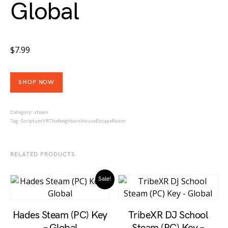
Global
$
7.99
SHOP NOW
Category:
steam
Tag:
ScriptumVRTheNeighborsHouseEscapeRoom
RELATED PRODUCTS
Sale!
Hades Steam (PC) Key
TribeXR DJ School