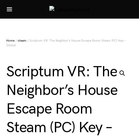
Search for:
Home
/
steam
/ Scriptum VR: The Neighbor’s House Escape Room Steam (PC) Key –
Global
Scriptum VR: The
Neighbor’s House
Escape Room
Steam (PC) Key –