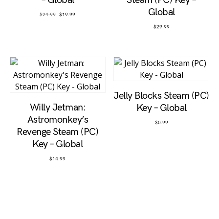
– Global
Steam (PC) Key –
Global
Original price was: $24.99.
Current price is: $19.99.
$
24.99
$
19.99
$
29.99
Jelly Blocks Steam (PC)
Willy Jetman:
Key – Global
Astromonkey’s
$
0.99
Revenge Steam (PC)
Key – Global
$
14.99