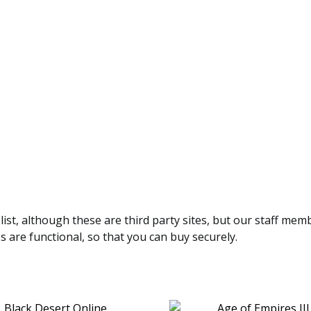
 list, although these are third party sites, but our staff mem
es are functional, so that you can buy securely.