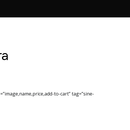
ra
=”image,name,price,add-to-cart” tag=”sine-