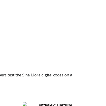
bers test the Sine Mora digital codes on a