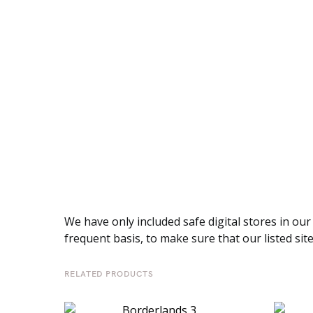
We have only included safe digital stores in our
frequent basis, to make sure that our listed sit
RELATED PRODUCTS