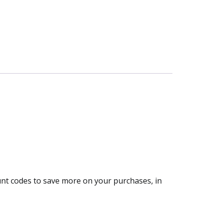
ount codes to save more on your purchases, in