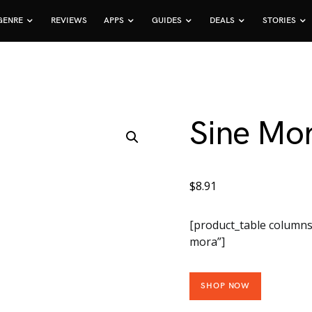
GENRE
REVIEWS
APPS
GUIDES
DEALS
STORIES
Sine Mo
$
8.91
[product_table columns
mora”]
SHOP NOW