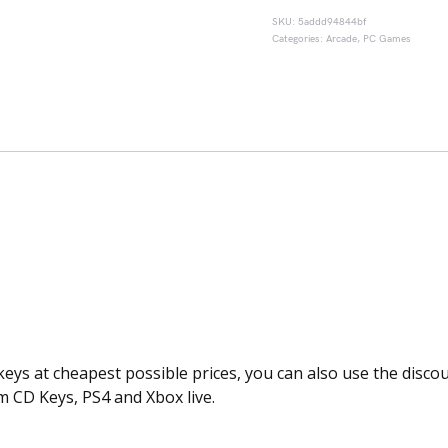
SKU:
5addd94844bf
Categories:
Arcade
,
PC Games
keys at cheapest possible prices, you can also use the disc
m CD Keys, PS4 and Xbox live.