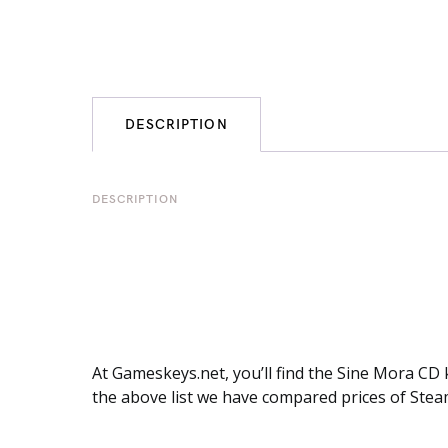
DESCRIPTION
DESCRIPTION
At Gameskeys.net, you’ll find the Sine Mora CD 
the above list we have compared prices of Stea