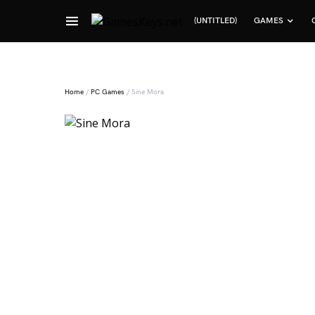
(UNTITLED)
GAMES
Search for:
Home
/
PC Games
/ Sine Mora