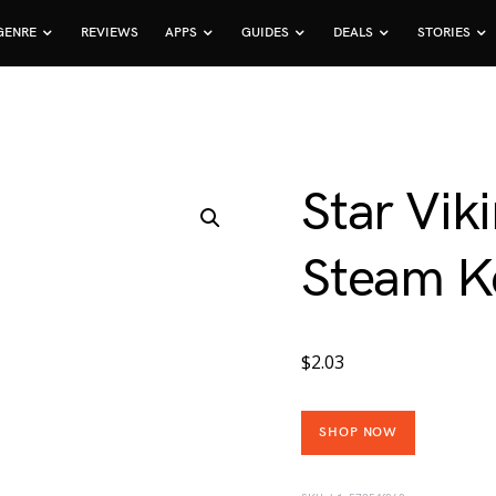
GENRE
REVIEWS
APPS
GUIDES
DEALS
STORIES
Star Vik
Steam K
$
2.03
SHOP NOW