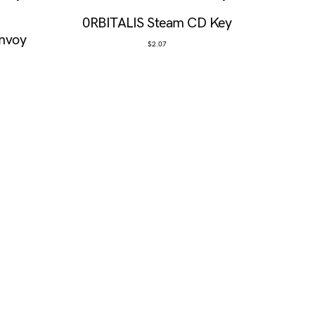
0RBITALIS Steam CD Key
onvoy
$
2.07