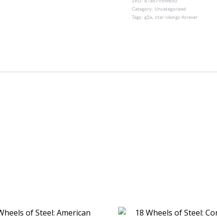
SKU:
b1a57954f860
Category:
Uncategorized
Tags:
g2a
,
star-vikings-forever