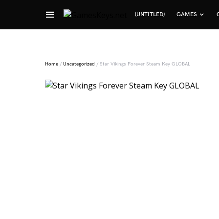
(UNTITLED)
GAMES
Search for:
Home
/
Uncategorized
/ Star Vikings Forever Steam Key GLOBAL