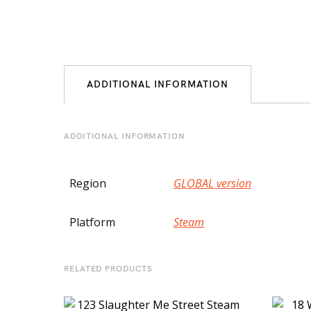
ADDITIONAL INFORMATION
ADDITIONAL INFORMATION
Region
GLOBAL version
Platform
Steam
RELATED PRODUCTS