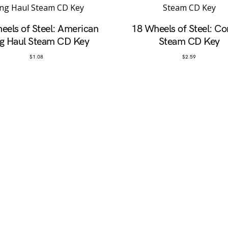
eels of Steel: American
18 Wheels of Steel: C
g Haul Steam CD Key
Steam CD Key
$
1.08
$
2.59