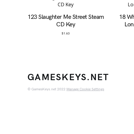
123 Slaughter Me Street Steam
18 Wh
CD Key
Lon
$
1.63
GAMESKEYS.NET
© GamesKeys.net 2022
Manage Cookie Settings
Experience Revolutionary
Spanish casino fans are choosing
Crazy Time casino
Get started with
Crazy Time live
and enjoy 24/7
Italian winners prefer
Crazy Time online
with exclusive
Discover premium entertainment with
play Crazy Time
Swiss gamers are winning with
Crazy Time Spiel
at the
Austrian casino lovers enjoy
Crazy Time live
with
Play the best Italian game show with
Crazy Time gioco
Mobile gaming made easy with
Crazy Time casino
Join Swedish winners playing
spela Crazy Time
with
British players trust
Crazy Time live
for authentic
for its engaging gameplay and massive jackpot
streaming with professional dealers.
bonuses and Italian language support.
featuring rupee-friendly betting limits and local
most trusted Swiss online casino platforms.
guaranteed fair play and secure transactions.
and unlock bonus rounds with up to 20,000x
compatible with all smartphones and tablets.
instant deposits and same-day withdrawals.
Evolution Gaming entertainment and verified payouts.
Live Gaming with Record-
opportunities.
payment options.
multipliers.
Breaking Wins