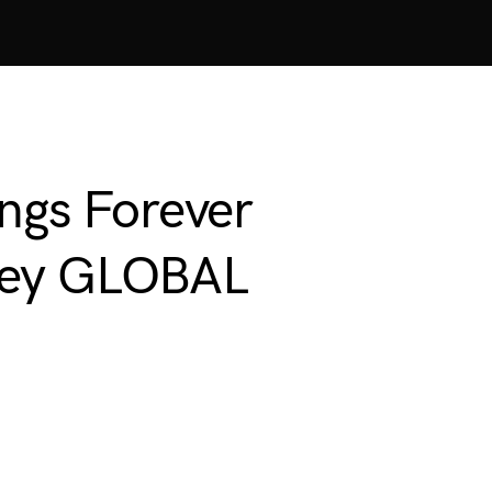
ings Forever
ey GLOBAL