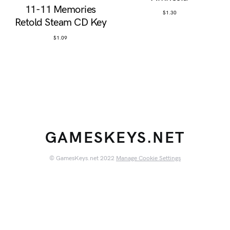
11-11 Memories
$
1.30
Retold Steam CD Key
$
1.09
GAMESKEYS.NET
© GamesKeys.net 2022
Manage Cookie Settings
Experience Revolutionary Live Gaming
Spanish casino fans are choosing
Crazy Time casino
for its engaging
Get started with
Crazy Time live
and enjoy 24/7 streaming with professional
Italian winners prefer
Crazy Time online
with exclusive bonuses and Italian
Discover premium entertainment with
play Crazy Time
featuring rupee-
Swiss gamers are winning with
Crazy Time Spiel
at the most trusted Swiss
Austrian casino lovers enjoy
Crazy Time live
with guaranteed fair play and
Play the best Italian game show with
Crazy Time gioco
and unlock bonus
Mobile gaming made easy with
Crazy Time casino
compatible with all
Join Swedish winners playing
spela Crazy Time
with instant deposits and
British players trust
Crazy Time live
for authentic Evolution Gaming
gameplay and massive jackpot opportunities.
dealers.
language support.
friendly betting limits and local payment options.
online casino platforms.
secure transactions.
rounds with up to 20,000x multipliers.
smartphones and tablets.
same-day withdrawals.
entertainment and verified payouts.
with Record-Breaking Wins