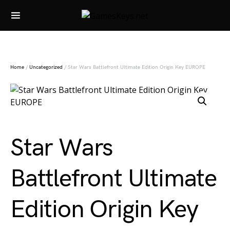
Search for:
Home
/
Uncategorized
/ Star Wars Battlefront Ultimate Edition Origin Key EUROPE
Star Wars
Battlefront Ultimate
Edition Origin Key