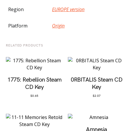
Region
EUROPE version
Platform
Origin
RELATED PRODUCTS
1775: Rebellion Steam
0RBITALIS Steam CD
CD Key
Key
$
0.65
$
2.07
Amnesia