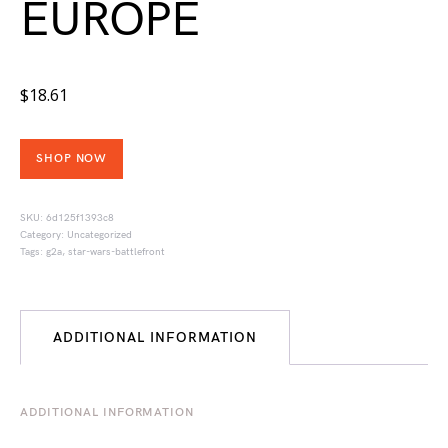
EUROPE
$
18.61
SHOP NOW
SKU:
6d125f1393c8
Category:
Uncategorized
Tags:
g2a
,
star-wars-battlefront
ADDITIONAL INFORMATION
ADDITIONAL INFORMATION