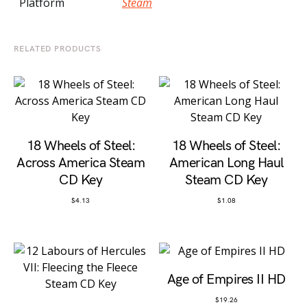
Platform
Steam
RELATED PRODUCTS
18 Wheels of Steel:
18 Wheels of Steel:
Across America Steam
American Long Haul
CD Key
Steam CD Key
$
4.13
$
1.08
Age of Empires II HD
$
19.26