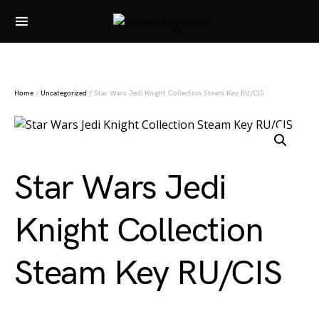
Search for:
Home
/
Uncategorized
/ Star Wars Jedi Knight Collection Steam Key RU/CIS
Star Wars Jedi
Knight Collection
Steam Key RU/CIS