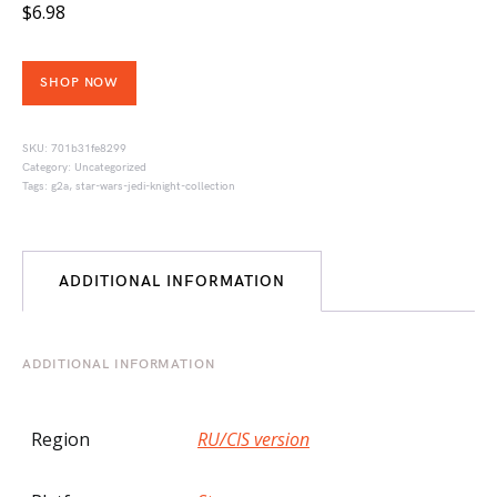
$
6.98
SHOP NOW
SKU:
701b31fe8299
Category:
Uncategorized
Tags:
g2a
,
star-wars-jedi-knight-collection
ADDITIONAL INFORMATION
ADDITIONAL INFORMATION
Region
RU/CIS version