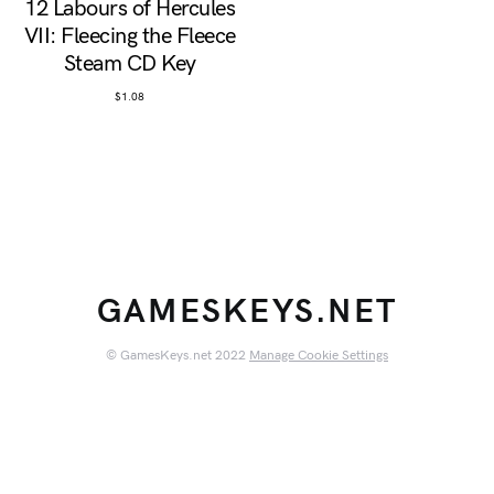
12 Labours of Hercules
VII: Fleecing the Fleece
Steam CD Key
$
1.08
GAMESKEYS.NET
© GamesKeys.net 2022
Manage Cookie Settings
Experience Revolutionary Live Gaming
Spanish casino fans are choosing
Crazy Time casino
for its engaging
Get started with
Crazy Time live
and enjoy 24/7 streaming with professional
Italian winners prefer
Crazy Time online
with exclusive bonuses and Italian
Discover premium entertainment with
play Crazy Time
featuring rupee-
Swiss gamers are winning with
Crazy Time Spiel
at the most trusted Swiss
Austrian casino lovers enjoy
Crazy Time live
with guaranteed fair play and
Play the best Italian game show with
Crazy Time gioco
and unlock bonus
Mobile gaming made easy with
Crazy Time casino
compatible with all
Join Swedish winners playing
spela Crazy Time
with instant deposits and
British players trust
Crazy Time live
for authentic Evolution Gaming
gameplay and massive jackpot opportunities.
dealers.
language support.
friendly betting limits and local payment options.
online casino platforms.
secure transactions.
rounds with up to 20,000x multipliers.
smartphones and tablets.
same-day withdrawals.
entertainment and verified payouts.
with Record-Breaking Wins