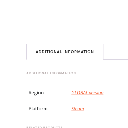
ADDITIONAL INFORMATION
ADDITIONAL INFORMATION
Region
GLOBAL version
Platform
Steam
RELATED PRODUCTS