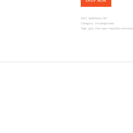
SHOP NOW
SKU:
5af6f4a3c187
Category:
Uncategorized
Tags:
g2a
,
star-wars-republic-comma