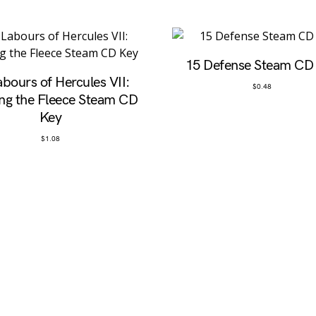
15 Defense Steam CD
abours of Hercules VII:
$
0.48
ing the Fleece Steam CD
Key
$
1.08