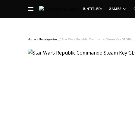
(UNTITLED)
GAMES
Search for:
Home
/
Uncategorized
/ Star Wars Republic Commando Steam Key GLOBAL