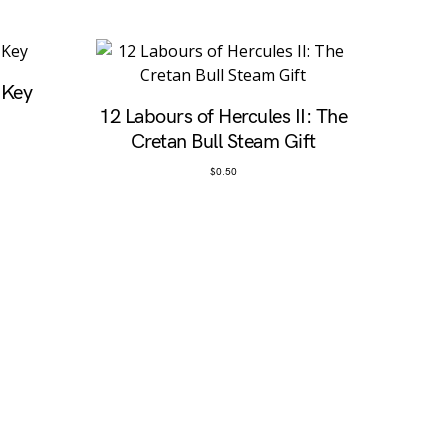
 Key
12 Labours of Hercules II: The
Cretan Bull Steam Gift
$
0.50