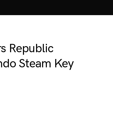
s Republic
do Steam Key