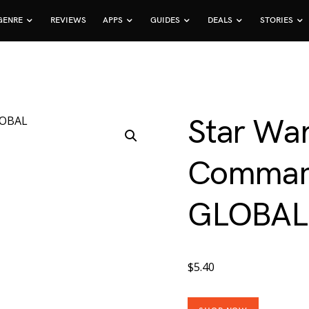
GENRE
REVIEWS
APPS
GUIDES
DEALS
STORIES
Star War
Comman
GLOBAL
$
5.40