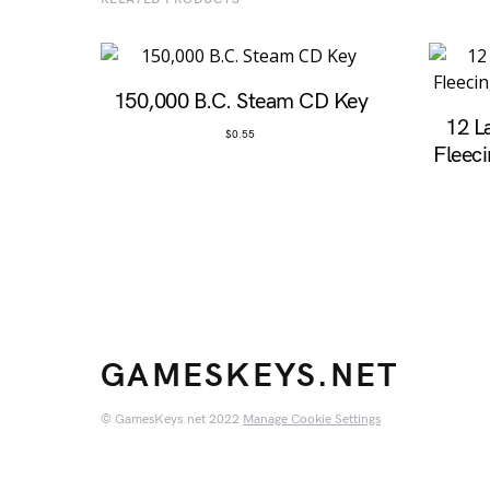
150,000 B.C. Steam CD Key
12 L
$
0.55
Fleec
GAMESKEYS.NET
© GamesKeys.net 2022
Manage Cookie Settings
Experience Revolutionary
Spanish casino fans are choosing
Crazy Time casino
Get started with
Crazy Time live
and enjoy 24/7
Italian winners prefer
Crazy Time online
with exclusive
Discover premium entertainment with
play Crazy Time
Swiss gamers are winning with
Crazy Time Spiel
at the
Austrian casino lovers enjoy
Crazy Time live
with
Play the best Italian game show with
Crazy Time gioco
Mobile gaming made easy with
Crazy Time casino
Join Swedish winners playing
spela Crazy Time
with
British players trust
Crazy Time live
for authentic
for its engaging gameplay and massive jackpot
streaming with professional dealers.
bonuses and Italian language support.
featuring rupee-friendly betting limits and local
most trusted Swiss online casino platforms.
guaranteed fair play and secure transactions.
and unlock bonus rounds with up to 20,000x
compatible with all smartphones and tablets.
instant deposits and same-day withdrawals.
Evolution Gaming entertainment and verified payouts.
Live Gaming with Record-
opportunities.
payment options.
multipliers.